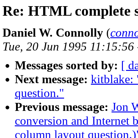
Re: HTML complete sy
Daniel W. Connolly
(
conn
Tue, 20 Jun 1995 11:15:56
Messages sorted by:
[ d
Next message:
kitblake:
question."
Previous message:
Jon W
conversion and Internet 
column layout question.)