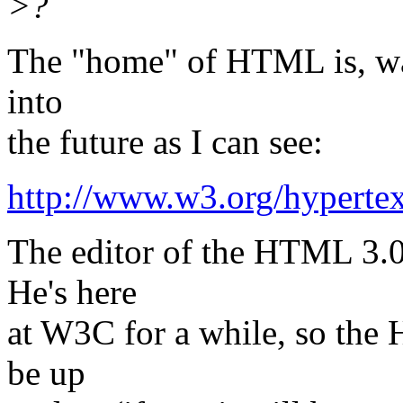
>?
The "home" of HTML is, was
into
the future as I can see:
http://www.w3.org/hyper
The editor of the HTML 3.0 
He's here
at W3C for a while, so the
be up