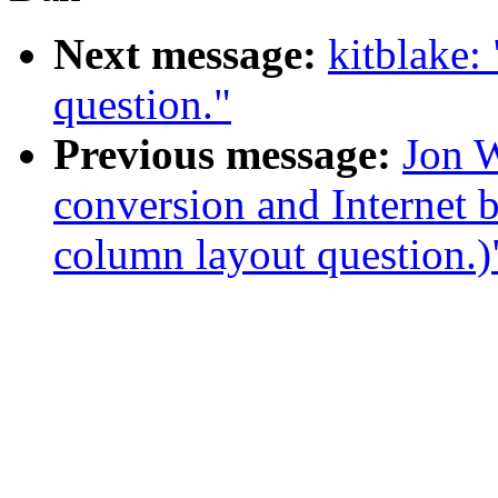
Next message:
kitblake:
question."
Previous message:
Jon W
conversion and Internet 
column layout question.)