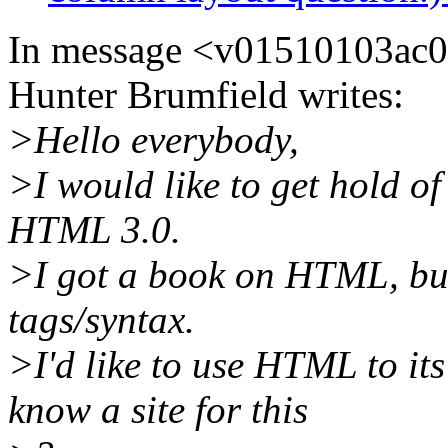
In message <v01510103ac
Hunter Brumfield writes:
>Hello everybody,
>I would like to get hold of
HTML 3.0.
>I got a book on HTML, but 
tags/syntax.
>I'd like to use HTML to its
know a site for this