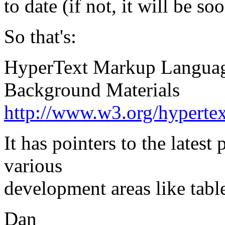
to date (if not, it will be so
So that's:
HyperText Markup Langua
Background Materials
http://www.w3.org/hyper
It has pointers to the latest
various
development areas like tables
Dan