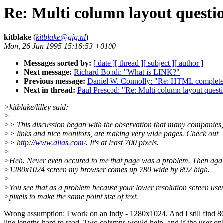
Re: Multi column layout questi
kitblake
(
kitblake@gig.nl
)
Mon, 26 Jun 1995 15:16:53 +0100
Messages sorted by:
[ date ]
[ thread ]
[ subject ]
[ author ]
Next message:
Richard Bondi: "What is LINK?"
Previous message:
Daniel W. Connolly: "Re: HTML complete s
Next in thread:
Paul Prescod: "Re: Multi column layout questi
>kitblake/lilley said:
>
>> This discussion began with the observation that many companies, 
>> links and nice monitors, are making very wide pages. Check out
>>
http://www.alias.com/
. It's at least 700 pixels.
>
>Heh. Never even occured to me that page was a problem. Then aga
>1280x1024 screen my browser comes up 780 wide by 892 high.
>
>You see that as a problem because your lower resolution screen uses
>pixels to make the same point size of text.
Wrong assumption: I work on an Indy - 1280x1024. And I still find 8
line lengths hard to read. Two columns would help, and if the user on