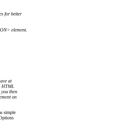
 for better
TION> element.
have at
ing HTML
 you then
vement on
s simple
 Options