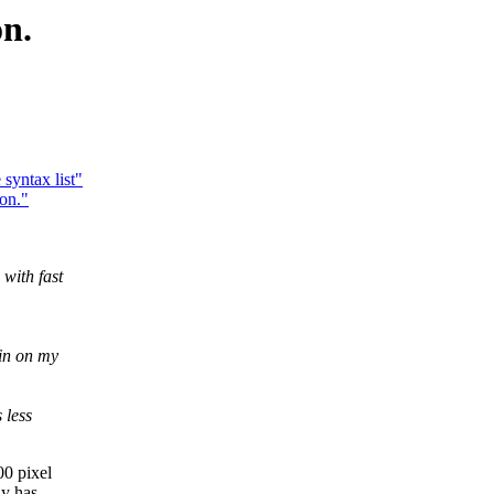
on.
yntax list"
on."
with fast
in on my
 less
00 pixel
ly has