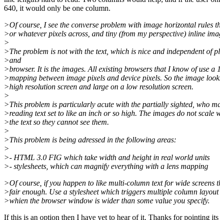
640, it would only be one column.
>Of course, I see the converse problem with image horizontal rules t
>or whatever pixels across, and tiny (from my perspective) inline ima
>
>The problem is not with the text, which is nice and independent of p
>and
>browser. It is the images. All existing browsers that I know of use a 
>mapping between image pixels and device pixels. So the image look
>high resolution screen and large on a low resolution screen.
>
>This problem is particularly acute with the partially sighted, who m
>reading text set to like an inch or so high. The images do not scale 
>the text so they cannot see them.
>
>This problem is being adressed in the following areas:
>
>- HTML 3.0 FIG which take width and height in real world units
>- stylesheets, which can magnify everything with a lens mapping
>Of course, if you happen to like multi-column text for wide screens 
>fair enough. Use a stylesheet which triggers multiple column layou
>whien the browser window is wider than some value you specify.
If this is an option then I have yet to hear of it. Thanks for pointing its