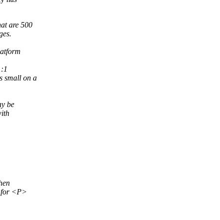
hat are 500
ges.
latform
1:1
s small on a
ay be
with
then
t for <P>