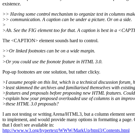
existence.
>> Having some control mechanism to organize text in columns makes
>> communication. A caption can be under a picture. Or on a side.
>
>Ah. See the FIG element too for that. A caption is best in a <CAP
The <CAPTION> element sounds hard to control.
>>Or linked footnotes can be on a wide margin.
>
>Or you could use the foonote feature in HTML 3.0.
Pop-up footnotes are one solution, but rather clicky.
>I assume people on this list, which is a technical discussion forum, 
>least skimmed the archives and familiarised themselves with exist
>features and proposals before proposing new HTML features. Could
>explain how your proposed overloaded use of columns is an impro
>these HTML 3.0 proposals?
I am not testing or writing Arena/HTML3, but a column element seem
to implement, and would provide many options in formatting a page.
that I don't see available in:
http://www.w3.org/hypertext/WWW/MarkUp/html3/Contents.html