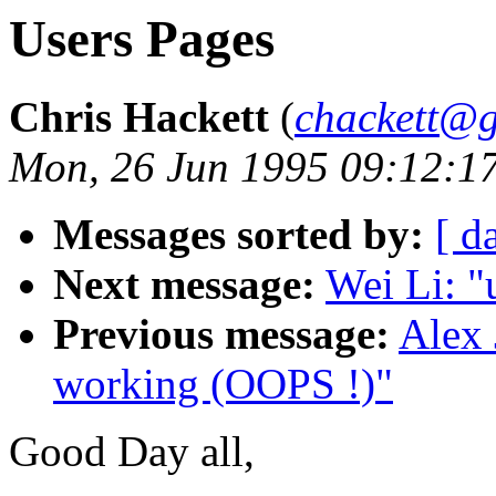
Users Pages
Chris Hackett
(
chackett@
Mon, 26 Jun 1995 09:12:1
Messages sorted by:
[ d
Next message:
Wei Li: "
Previous message:
Alex 
working (OOPS !)"
Good Day all,