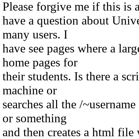
Please forgive me if this is 
have a question about Univ
many users. I
have see pages where a larg
home pages for
their students. Is there a sc
machine or
searches all the /~username 
or something
and then creates a html file w