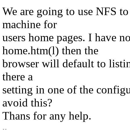
We are going to use NFS to
machine for
users home pages. I have not
home.htm(l) then the
browser will default to listin
there a
setting in one of the configu
avoid this?
Thans for any help.
--
