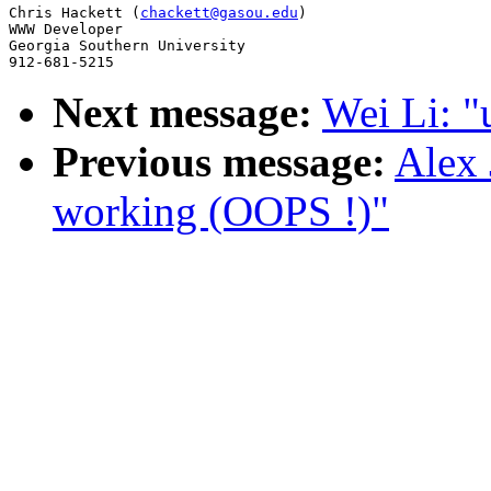
Chris Hackett (
chackett@gasou.edu
)

WWW Developer

Georgia Southern University

Next message:
Wei Li: "
Previous message:
Alex 
working (OOPS !)"