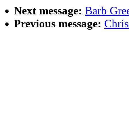
Next message:
Barb Gree
Previous message:
Chris