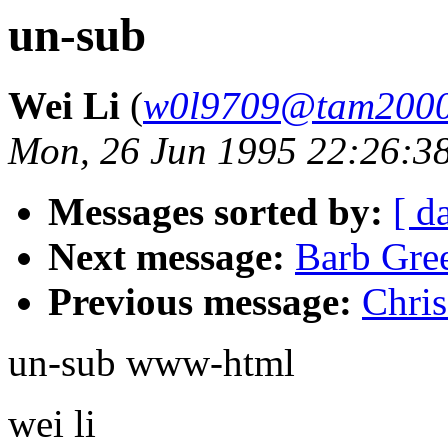
un-sub
Wei Li
(
w0l9709@tam2000
Mon, 26 Jun 1995 22:26:3
Messages sorted by:
[ d
Next message:
Barb Gree
Previous message:
Chris
un-sub www-html
wei li