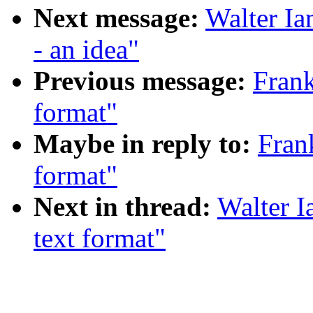
Next message:
Walter Ia
- an idea"
Previous message:
Fran
format"
Maybe in reply to:
Fran
format"
Next in thread:
Walter 
text format"