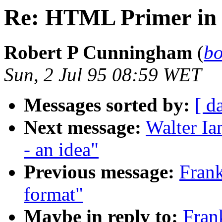
Re: HTML Primer in 
Robert P Cunningham
(
bo
Sun, 2 Jul 95 08:59 WET
Messages sorted by:
[ d
Next message:
Walter Ia
- an idea"
Previous message:
Fran
format"
Maybe in reply to:
Fran