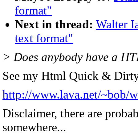
format"
Next in thread:
Walter 
text format"
> Does anybody have a HTM
See my Html Quick & Dirty
http://www.lava.net/~bob/w
Disclaimer, there are proba
somewhere...