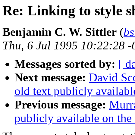
Re: Linking to style 
Benjamin C. W. Sittler
(
bs
Thu, 6 Jul 1995 10:22:28 
Messages sorted by:
[ d
Next message:
David Sc
old text publicly availab
Previous message:
Murra
publicly available on the