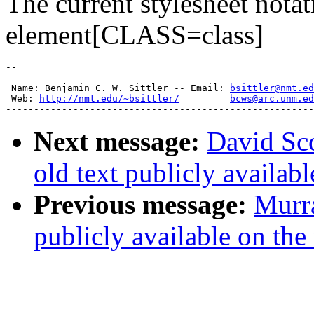
The current stylesheet notat
element[CLASS=class]
-- 

-------------------------------------------------------
 Name: Benjamin C. W. Sittler -- Email: 
bsittler@nmt.ed
 Web: 
http://nmt.edu/~bsittler/
bcws@arc.unm.ed
Next message:
David Sc
old text publicly availab
Previous message:
Murra
publicly available on the