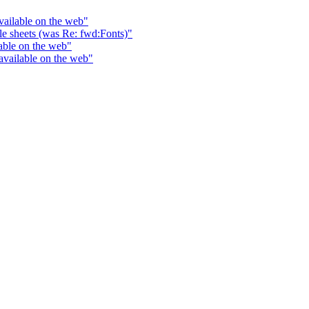
vailable on the web"
yle sheets (was Re: fwd:Fonts)"
able on the web"
available on the web"