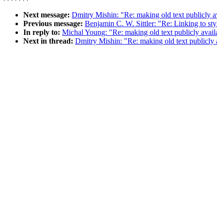
Next message:
Dmitry Mishin: "Re: making old text publicly a
Previous message:
Benjamin C. W. Sittler: "Re: Linking to st
In reply to:
Michal Young: "Re: making old text publicly avail
Next in thread:
Dmitry Mishin: "Re: making old text publicly 