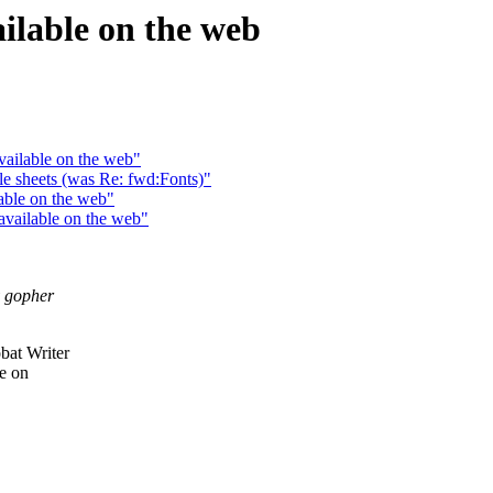
ailable on the web
vailable on the web"
yle sheets (was Re: fwd:Fonts)"
able on the web"
available on the web"
y gopher
bat Writer
le on