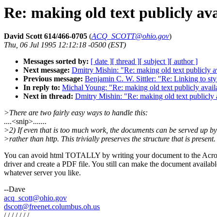
Re: making old text publicly av
David Scott 614/466-0705
(
ACQ_SCOTT@ohio.gov
)
Thu, 06 Jul 1995 12:12:18 -0500 (EST)
Messages sorted by:
[ date ]
[ thread ]
[ subject ]
[ author ]
Next message:
Dmitry Mishin: "Re: making old text publicly a
Previous message:
Benjamin C. W. Sittler: "Re: Linking to st
In reply to:
Michal Young: "Re: making old text publicly avail
Next in thread:
Dmitry Mishin: "Re: making old text publicly 
>There are two fairly easy ways to handle this:
....<snip>.......
>2) If even that is too much work, the documents can be served up b
>rather than http. This trivially preserves the structure that is present.
You can avoid html TOTALLY by writing your document to the Acro
driver and create a PDF file. You still can make the document availab
whatever server you like.
--Dave
acq_scott@ohio.gov
dscott@freenet.columbus.oh.us
/ / / / / / /