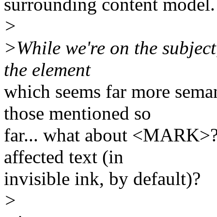
surrounding content model.
>
>While we're on the subject,
the element
which seems far more semant
those mentioned so
far... what about <MARK>? A
affected text (in
invisible ink, by default)?
>