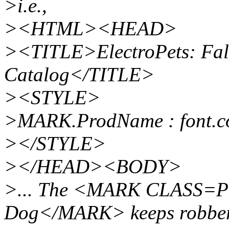
>i.e.,
><HTML><HEAD>
><TITLE>ElectroPets: Fal
Catalog</TITLE>
><STYLE>
>MARK.ProdName : font.co
></STYLE>
></HEAD><BODY>
>... The <MARK CLASS=
Dog</MARK> keeps robber