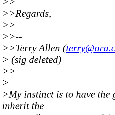
>>
>>Regards,
>>
>>--
>>Terry Allen (
terry@ora.
> (sig deleted)
>>
>
>My instinct is to have the 
inherit the