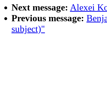
Next message:
Alexei Ko
Previous message:
Benja
subject)"