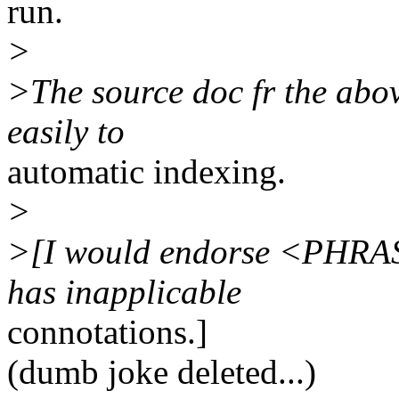
run.
>
>The source doc fr the above
easily to
automatic indexing.
>
>[I would endorse <PHRASE
has inapplicable
connotations.]
(dumb joke deleted...)