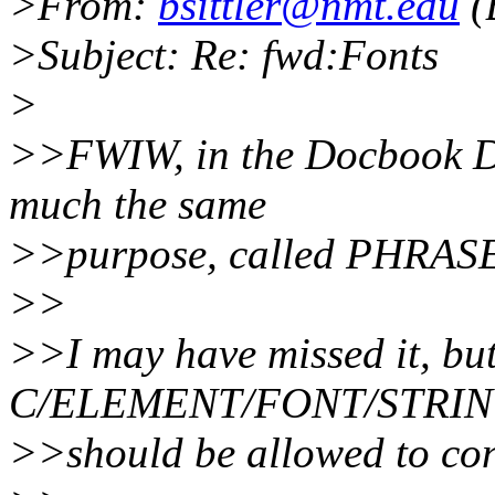
>From:
bsittler@nmt.edu
(
>Subject: Re: fwd:Fonts
>
>>FWIW, in the Docbook DT
much the same
>>purpose, called PHRAS
>>
>>I may have missed it, bu
C/ELEMENT/FONT/STRI
>>should be allowed to con