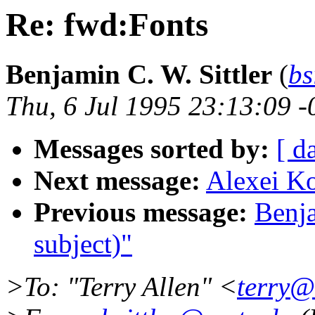
Re: fwd:Fonts
Benjamin C. W. Sittler
(
bs
Thu, 6 Jul 1995 23:13:09 
Messages sorted by:
[ d
Next message:
Alexei Ko
Previous message:
Benja
subject)"
>To: "Terry Allen" <
terry