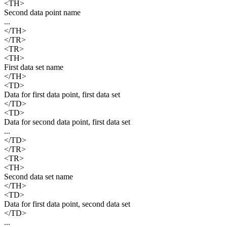
<TH>
Second data point name
...
</TH>
</TR>
<TR>
<TH>
First data set name
</TH>
<TD>
Data for first data point, first data set
</TD>
<TD>
Data for second data point, first data set
...
</TD>
</TR>
<TR>
<TH>
Second data set name
</TH>
<TD>
Data for first data point, second data set
</TD>
...