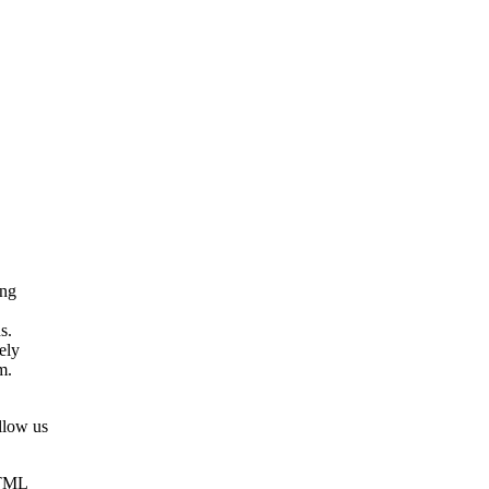
ing
s.
ely
m.
llow us
HTML