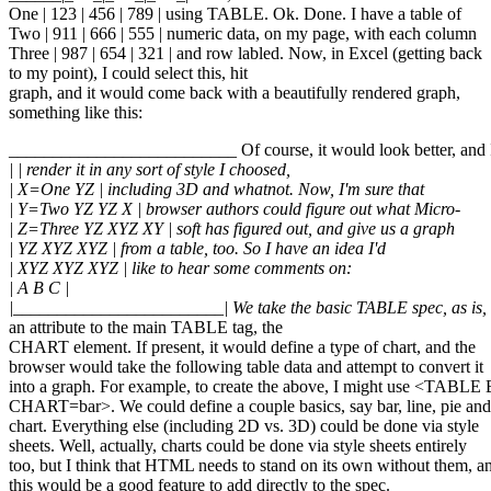
One | 123 | 456 | 789 | using TABLE. Ok. Done. I have a table of
Two | 911 | 666 | 555 | numeric data, on my page, with each column
Three | 987 | 654 | 321 | and row labled. Now, in Excel (getting back
to my point), I could select this, hit
graph, and it would come back with a beautifully rendered graph,
something like this:
__________________________ Of course, it would look better, and 
| | render it in any sort of style I choosed,
| X=One YZ | including 3D and whatnot. Now, I'm sure that
| Y=Two YZ YZ X | browser authors could figure out what Micro-
| Z=Three YZ XYZ XY | soft has figured out, and give us a graph
| YZ XYZ XYZ | from a table, too. So I have an idea I'd
| XYZ XYZ XYZ | like to hear some comments on:
| A B C |
|________________________| We take the basic TABLE spec, as is,
an attribute to the main TABLE tag, the
CHART element. If present, it would define a type of chart, and the
browser would take the following table data and attempt to convert it
into a graph. For example, to create the above, I might use <TA
CHART=bar>. We could define a couple basics, say bar, line, pie and
chart. Everything else (including 2D vs. 3D) could be done via style
sheets. Well, actually, charts could be done via style sheets entirely
too, but I think that HTML needs to stand on its own without them, a
this would be a good feature to add directly to the spec.