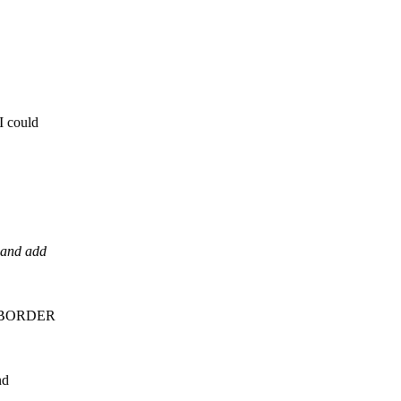
I could
 and add
BLE BORDER
nd