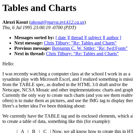
Tables and Charts
Alexei Kosut
(
akosut@nueva.pvt.k12.ca.us
)
Thu, 6 Jul 1995 23:00:19 -0700 (PDT)
Messages sorted by:
[ date ]
[ thread ]
[ subject ]
[ author ]
Next message:
Chris Tilbury: "Re: Tables and Charts"
Previous message:
Benjamin C. W. Sittler: "Re: fwd:Fonts"
Next in thread:
Chris Tilbury: "Re: Tables and Charts"
Hello:
I was recently watching a computer class at the school I work in as a
sysadmin play with Microsoft Excel, and I realized something is miss
from the TABLE spec, as drafted in the HTML 3.0 draft and/or the
Netscape, NCSA Mosaic and other implementations: charts and graph
Currently the only way to create such charts (and you see them realtiv
often) is to make them as pictures, and use the IMG tag to display the
Here's a better idea I've been thinking about:
We currently have the TABLE tag and its enclosed elements, which a
to create a table of data, something like this (for example):
______|_ A _|_ B _|_ C _| Now, we all know how to create this in 