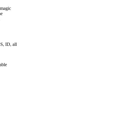
 magic
he
 ID, all
able