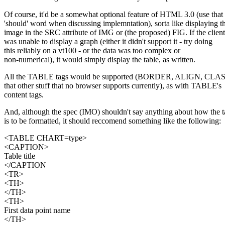
Of course, it'd be a somewhat optional feature of HTML 3.0 (use that
'should' word when discussing implemntation), sorta like displaying t
image in the SRC attribute of IMG or (the proposed) FIG. If the client
was unable to display a graph (either it didn't support it - try doing
this reliably on a vt100 - or the data was too complex or
non-numerical), it would simply display the table, as written.
All the TABLE tags would be supported (BORDER, ALIGN, CLASS,
that other stuff that no browser supports currently), as with TABLE's
content tags.
And, although the spec (IMO) shouldn't say anything about how the t
is to be formatted, it should reccomend something like the following:
<TABLE CHART=type>
<CAPTION>
Table title
</CAPTION
<TR>
<TH>
</TH>
<TH>
First data point name
</TH>