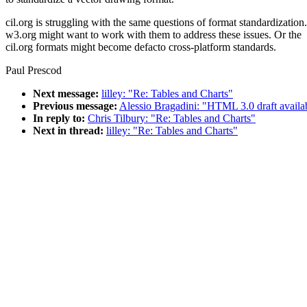
cil.org is struggling with the same questions of format standardization.
w3.org might want to work with them to address these issues. Or the
cil.org formats might become defacto cross-platform standards.
Paul Prescod
Next message:
lilley: "Re: Tables and Charts"
Previous message:
Alessio Bragadini: "HTML 3.0 draft availab
In reply to:
Chris Tilbury: "Re: Tables and Charts"
Next in thread:
lilley: "Re: Tables and Charts"