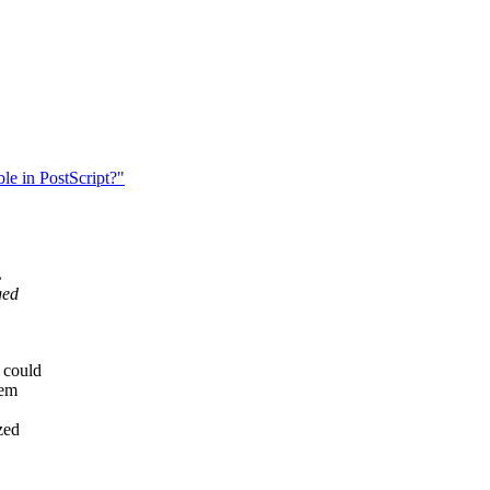
le in PostScript?"
L
ged
 could
lem
zed