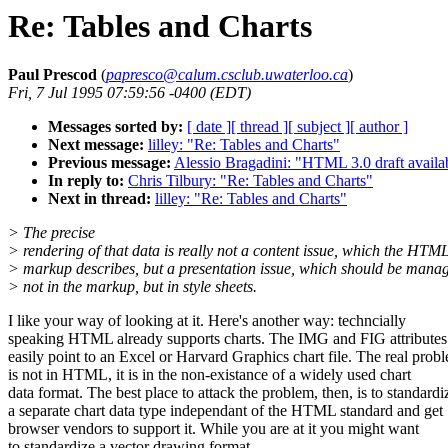
Re: Tables and Charts
Paul Prescod
(
papresco@calum.csclub.uwaterloo.ca
)
Fri, 7 Jul 1995 07:59:56 -0400 (EDT)
Messages sorted by:
[ date ]
[ thread ]
[ subject ]
[ author ]
Next message:
lilley: "Re: Tables and Charts"
Previous message:
Alessio Bragadini: "HTML 3.0 draft availab
In reply to:
Chris Tilbury: "Re: Tables and Charts"
Next in thread:
lilley: "Re: Tables and Charts"
> The precise
> rendering of that data is really not a content issue, which the HTM
> markup describes, but a presentation issue, which should be mana
> not in the markup, but in style sheets.
I like your way of looking at it. Here's another way: techncially
speaking HTML already supports charts. The IMG and FIG attributes
easily point to an Excel or Harvard Graphics chart file. The real prob
is not in HTML, it is in the non-existance of a widely used chart
data format. The best place to attack the problem, then, is to standardi
a separate chart data type independant of the HTML standard and get
browser vendors to support it. While you are at it you might want
to standardize a vector drawing format.