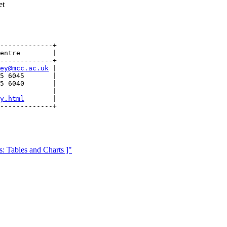
et
-------------+

entre        |

-------------+

ey@mcc.ac.uk
 |

5 6045       |

5 6040       |

             |

y.html
       | 

 Tables and Charts ]"