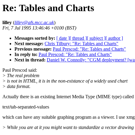
Re: Tables and Charts
lilley
(
lilley@afs.mcc.ac.uk
)
Fri, 7 Jul 1995 13:46:46 +0100 (BST)
Messages sorted by:
[ date ]
[ thread ]
[ subject ]
[ author ]
Next message:
Chris Tilbury: "Re: Tables and Charts"
Previous message:
Paul Prescod: "Re: Tables and Charts"
In reply to:
Paul Prescod: "Re: Tables and Charts"
Next in thread:
Daniel W. Connolly: "CGM deployment? [was:
Paul Prescod said:
> The real problem
> is not in HTML, it is in the non-existance of a widely used chart
> data format.
Actually there is an existing Internet Media Type (MIME type) called
text/tab-separated-values
which can have any suitable graphing program as a viewer. I use xmg
> While you are at it you might want to standardize a vector drawing