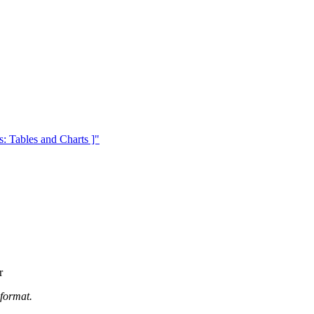
 Tables and Charts ]"
r
 format.