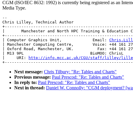
CGM (ISO/IEC 8632: 1992) is currently being registered as an Intern
Media Type.
-- 

Chris Lilley, Technical Author

+------------------------------------------------------
|       Manchester and North HPC Training & Education C
+------------------------------------------------------
| Computer Graphics Unit,             Email: 
Chris.Lill
| Manchester Computing Centre,        Voice: +44 161 27
| Oxford Road, Manchester, UK.          Fax: +44 161 27
| M13 9PL                            BioMOO: ChrisL    
|     URI: 
http://info.mcc.ac.uk/CGU/staff/lilley/lille
Next message:
Chris Tilbury: "Re: Tables and Charts"
Previous message:
Paul Prescod: "Re: Tables and Charts"
In reply to:
Paul Prescod: "Re: Tables and Charts"
Next in thread:
Daniel W. Connolly: "CGM deployment? [was: