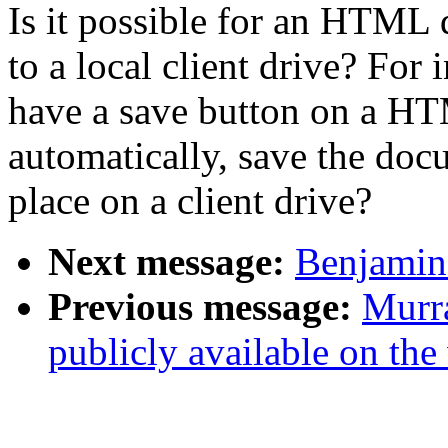
Is it possible for an HTML 
to a local client drive? For
have a save button on a H
automatically, save the doc
place on a client drive?
Next message:
Benjamin 
Previous message:
Murra
publicly available on the