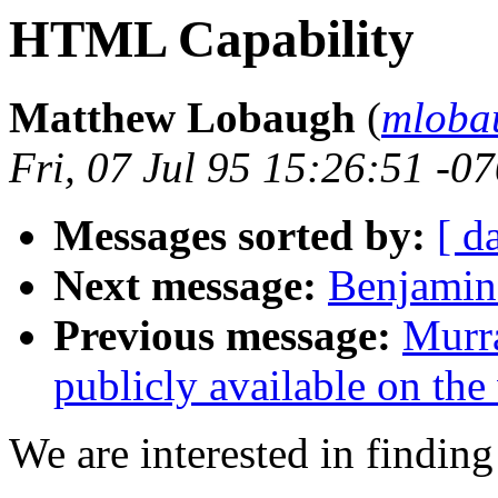
HTML Capability
Matthew Lobaugh
(
mloba
Fri, 07 Jul 95 15:26:51 -0
Messages sorted by:
[ d
Next message:
Benjamin 
Previous message:
Murra
publicly available on the
We are interested in finding