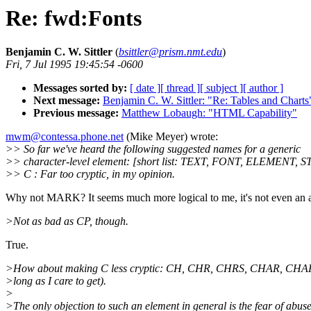
Re: fwd:Fonts
Benjamin C. W. Sittler
(
bsittler@prism.nmt.edu
)
Fri, 7 Jul 1995 19:45:54 -0600
Messages sorted by:
[ date ]
[ thread ]
[ subject ]
[ author ]
Next message:
Benjamin C. W. Sittler: "Re: Tables and Charts
Previous message:
Matthew Lobaugh: "HTML Capability"
mwm@contessa.phone.net
(Mike Meyer) wrote:
>> So far we've heard the following suggested names for a generic
>> character-level element: [short list: TEXT, FONT, ELEMENT, 
>> C : Far too cryptic, in my opinion.
Why not MARK? It seems much more logical to me, it's not even an a
>Not as bad as CP, though.
True.
>How about making C less cryptic: CH, CHR, CHRS, CHAR, CHAR
>long as I care to get).
>
>The only objection to such an element in general is the fear of abuse