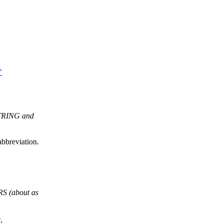
"
STRING and
bbreviation.
S (about as
,