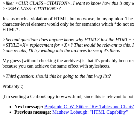
>like: <CHR CLASS=CITATION>. I want to know how this is any w
><EM CLASS=CITATION>?
Just as much a violation of HTML, but no worse, in my opinion. The
character-level element would only be for semantics which *do not exi
HTML*.
>Second question: does anyone know why HTML3 lost the HTML
>STYLE=X> replacement for <X>? That would be relevant to this. I
>one recalls, I'll try wading into the archives to see if it's there.
My guess (without checking the archives) is that it's probably been r
because you can achieve the same effect with stylesheets.
>Third question: should this be going to the html-wg list?
Probably :)
[I'm sending a CarbonCopy to www-html, since this is relevant to both 
Next message:
Benjamin C. W. Sittler: "Re: Tables and Charts
Previous message:
Matthew Lobaugh: "HTML Capability"