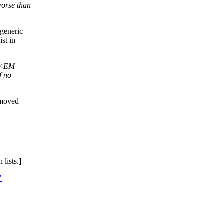
orse than
 generic
st in
+ <EM
f no
emoved
lists.]
"