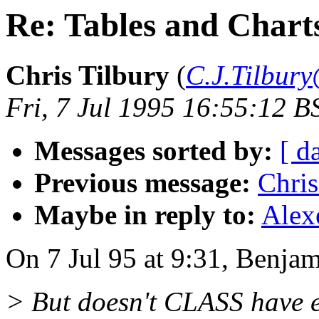
Re: Tables and Chart
Chris Tilbury
(
C.J.Tilbury
Fri, 7 Jul 1995 16:55:12 B
Messages sorted by:
[ d
Previous message:
Chris
Maybe in reply to:
Alex
On 7 Jul 95 at 9:31, Benjam
> But doesn't CLASS have en