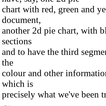
chart with red, green and ye
document,
another 2d pie chart, with 
sections
and to have the third segmen
the
colour and other informati
which is
precisely what we've been t