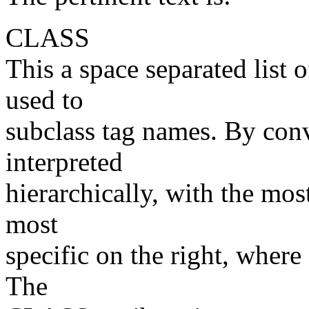
CLASS
This a space separated lis
used to
subclass tag names. By conv
interpreted
hierarchically, with the most
most
specific on the right, where
The