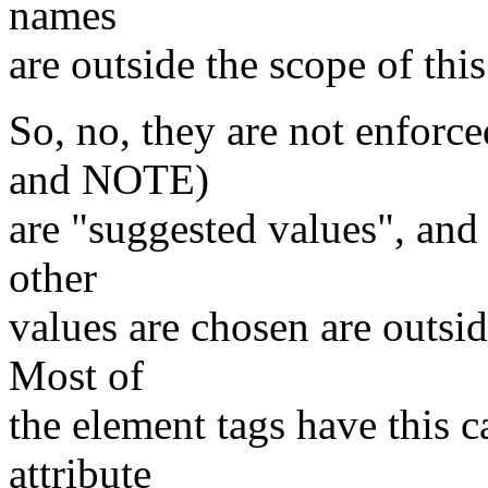
names
are outside the scope of this
So, no, they are not enf
and NOTE)
are "suggested values", and
other
values are chosen are outsid
Most of
the element tags have this 
attribute