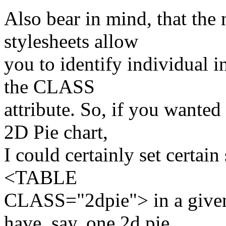
Also bear in mind, that th
stylesheets allow
you to identify individual i
the CLASS
attribute. So, if you wante
2D Pie chart,
I could certainly set certain 
<TABLE
CLASS="2dpie"> in a given 
have, say, one 2d pie