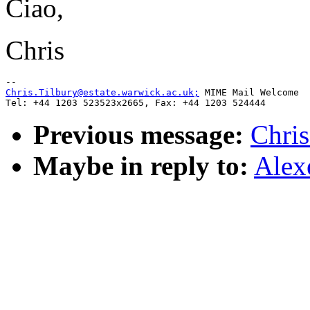
Ciao,
Chris
Chris.Tilbury@estate.warwick.ac.uk;
 MIME Mail Welcome

Previous message:
Chris
Maybe in reply to:
Alex