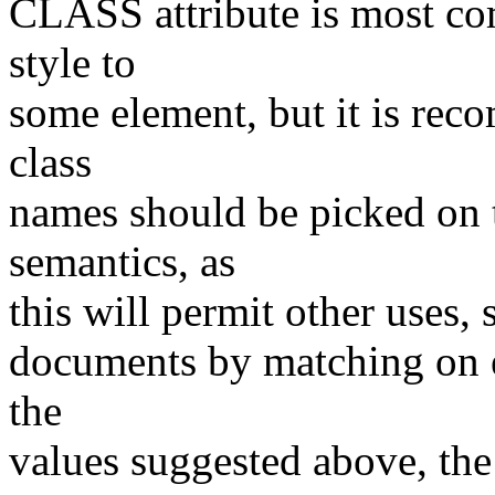
CLASS attribute is most com
style to
some element, but it is rec
class
names should be picked on t
semantics, as
this will permit other uses, 
documents by matching on e
the
values suggested above, the