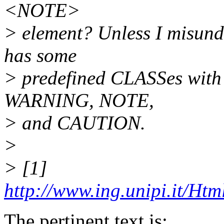
<NOTE>
> element? Unless I misund
has some
> predefined CLASSes with s
WARNING, NOTE,
> and CAUTION.
>
> [1]
http://www.ing.unipi.it/Htm
The pertinent text is: