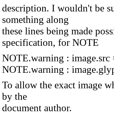
description. I wouldn't be s
something along
these lines being made possi
specification, for NOTE
NOTE.warning : image.src 
NOTE.warning : image.gly
To allow the exact image wh
by the
document author.