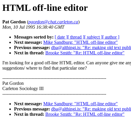
HTML off-line editor
Pat Gordon
(
pgordon@chat.carleton.ca
)
Mon, 10 Jul 1995 16:38:40 GMT
Messages sorted by:
[ date ]
[ thread ]
[ subject ]
[ author ]
Next message:
Mike Sandburg: "HTML off-line editor"
Previous message:
dba@althingi.is: "Re: making old text publ
Next in thread:
Brooke Smith: "Re: HTML off-line editor"
I'm looking for a good off-line HTML editor. Can anyone give me an
suggestions/ where to find that particular one?
-----------------------------------------------------------------------
Pat Gordon
Carleton Sociology III
-----------------------------------------------------------------------
Next message:
Mike Sandburg: "HTML off-line editor"
Previous message:
dba@althingi.is: "Re: making old text publ
Next in thread:
Brooke Smith: "Re: HTML off-line editor"