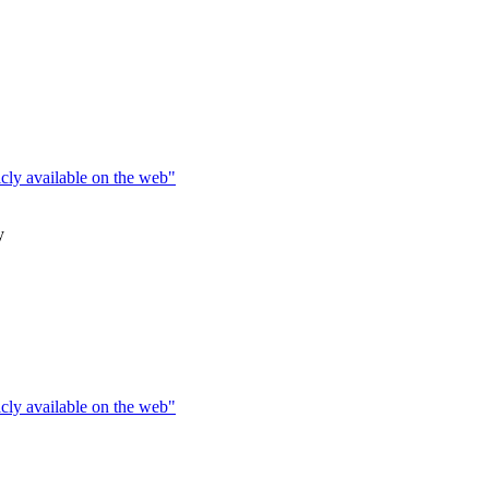
icly available on the web"
y
icly available on the web"