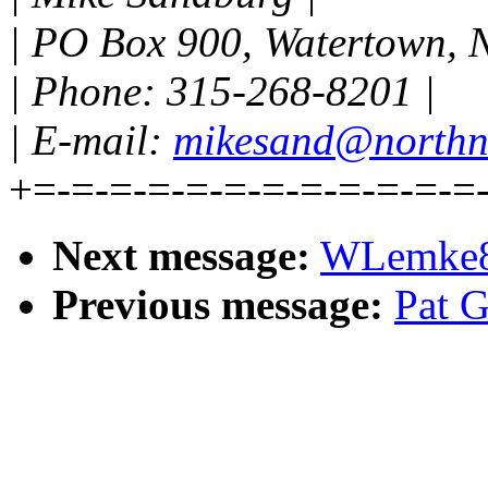
| PO Box 900, Watertown, 
| Phone: 315-268-8201 |
| E-mail:
mikesand@northn
+=-=-=-=-=-=-=-=-=-=-=-=
Next message:
WLemke85
Previous message:
Pat G