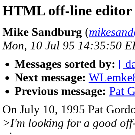
HTML off-line editor
Mike Sandburg
(
mikesand
Mon, 10 Jul 95 14:35:50 
Messages sorted by:
[ d
Next message:
WLemke85
Previous message:
Pat G
On July 10, 1995 Pat Gordo
>I'm looking for a good of