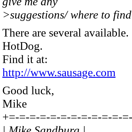
give me any
>suggestions/ where to find
There are several available.
HotDog.
Find it at:
http://www.sausage.com
Good luck,
Mike
+=-=-=-=-=-=-=-=-=-=-=-=
| Mike Sandburg |