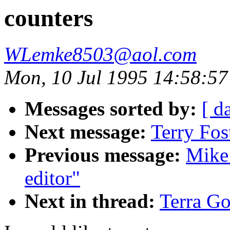
counters
WLemke8503@aol.com
Mon, 10 Jul 1995 14:58:57
Messages sorted by:
[ d
Next message:
Terry Fos
Previous message:
Mike
editor"
Next in thread:
Terra Go