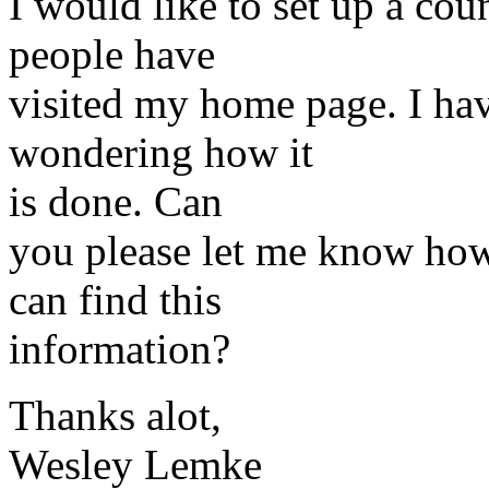
I would like to set up a co
people have
visited my home page. I hav
wondering how it
is done. Can
you please let me know how 
can find this
information?
Thanks alot,
Wesley Lemke