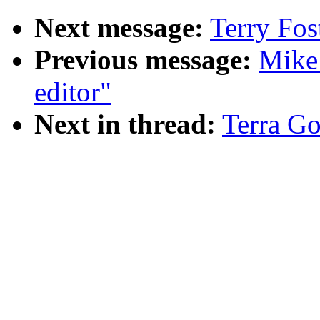
Next message:
Terry Fos
Previous message:
Mike
editor"
Next in thread:
Terra Go