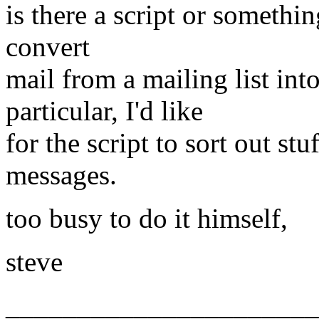
is there a script or somethi
convert
mail from a mailing list i
particular, I'd like
for the script to sort out st
messages.
too busy to do it himself,
steve
______________________