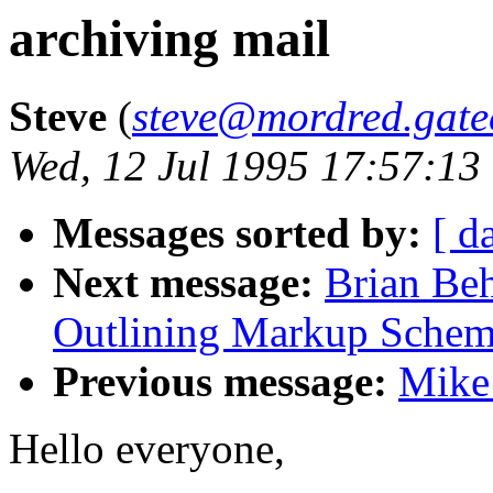
archiving mail
Steve
(
steve@mordred.gate
Wed, 12 Jul 1995 17:57:13
Messages sorted by:
[ d
Next message:
Brian Beh
Outlining Markup Schem
Previous message:
Mike
Hello everyone,