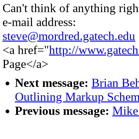
Can't think of anything righ
e-mail address:
steve@mordred.gatech.edu
<a href="
http://www.gatech
Page</a>
Next message:
Brian Beh
Outlining Markup Schem
Previous message:
Mike