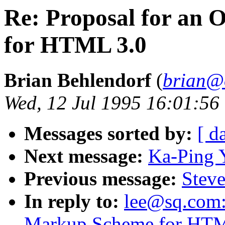
Re: Proposal for an 
for HTML 3.0
Brian Behlendorf
(
brian@
Wed, 12 Jul 1995 16:01:56
Messages sorted by:
[ d
Next message:
Ka-Ping 
Previous message:
Steve
In reply to:
lee@sq.com: 
Markup Scheme for HTM