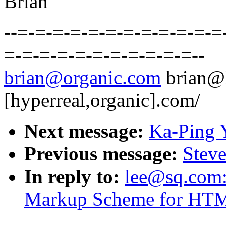
Brian
--=-=-=-=-=-=-=-=-=-=-=-=
=-=-=-=-=-=-=-=-=-=-=--
brian@organic.com
brian@
[hyperreal,organic].com/
Next message:
Ka-Ping 
Previous message:
Steve
In reply to:
lee@sq.com: 
Markup Scheme for HTM