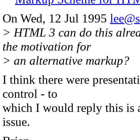
On Wed, 12 Jul 1995
lee@
> HTML 3 can do this alre
the motivation for
> an alternative markup?
I think there were presentat
control - to
which I would reply this is
issue.