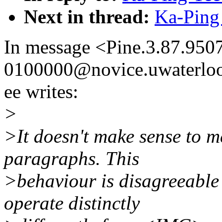
Next in thread:
Ka-Ping 
In message <Pine.3.87.95
0100000@novice.uwaterloo
ee writes:
>
>It doesn't make sense to m
paragraphs. This
>behaviour is disagreeabl
operate distinctly