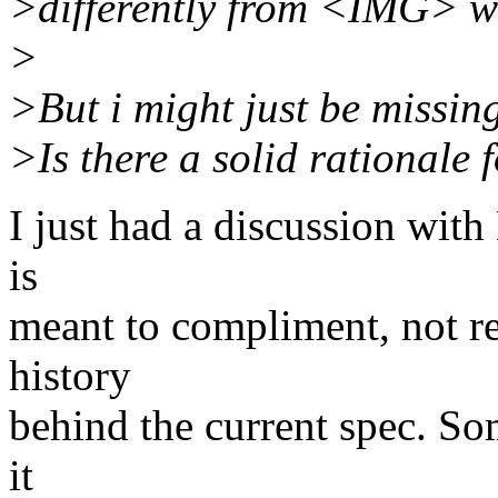
>differently from <IMG> wh
>
>But i might just be missin
>Is there a solid rationale f
I just had a discussion wit
is
meant to compliment, not re
history
behind the current spec. Som
it