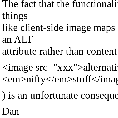
The fact that the functional
things
like client-side image maps
an ALT
attribute rather than content
<image src="xxx">alternati
<em>nifty</em>stuff</ima
) is an unfortunate conseque
Dan