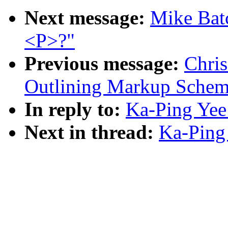
Next message:
Mike Batc
<P>?"
Previous message:
Chris
Outlining Markup Schem
In reply to:
Ka-Ping Yee
Next in thread:
Ka-Ping 