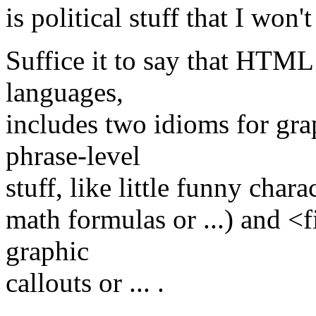
is political stuff that I won't
Suffice it to say that HTML
languages,
includes two idioms for gra
phrase-level
stuff, like little funny chara
math formulas or ...) and <
graphic
callouts or ... .