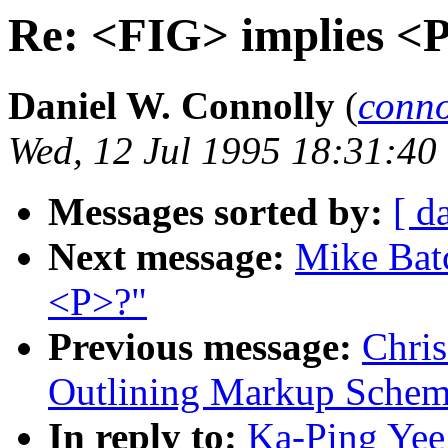
Re: <FIG> implies <
Daniel W. Connolly
(
conn
Wed, 12 Jul 1995 18:31:40
Messages sorted by:
[ d
Next message:
Mike Batc
<P>?"
Previous message:
Chris
Outlining Markup Schem
In reply to:
Ka-Ping Yee