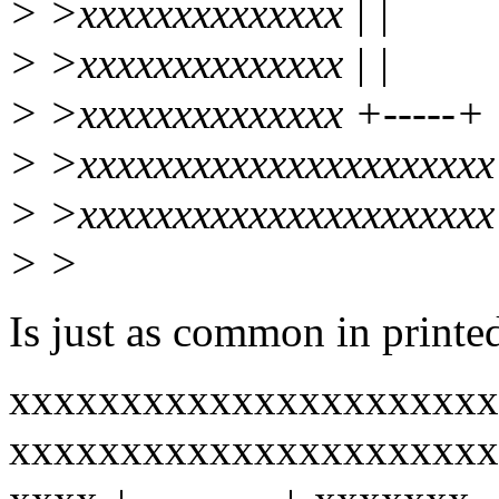
> >xxxxxxxxxxxxxx | |
> >xxxxxxxxxxxxxx | |
> >xxxxxxxxxxxxxx +-----+
> >xxxxxxxxxxxxxxxxxxxxxx
> >xxxxxxxxxxxxxxxxxxxxxx
> >
Is just as common in printed 
xxxxxxxxxxxxxxxxxxxxxx
xxxxxxxxxxxxxxxxxxxxxx