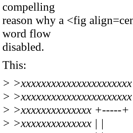
compelling
reason why a <fig align=cen
word flow
disabled.
This:
> >xxxxxxxxxxxxxxxxxxxxxx
> >xxxxxxxxxxxxxxxxxxxxxx
> >xxxxxxxxxxxxxx +-----+
> >xxxxxxxxxxxxxx | |