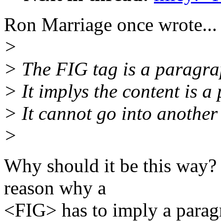
Ron Marriage once wrote...
>
> The FIG tag is a paragrap
> It implys the content is a
> It cannot go into another
>
Why should it be this way? 
reason why a
<FIG> has to imply a paragr