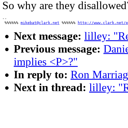
So why are they disallowed
-- 

 %%%%%% 
mikebat@clark.net
 %%%%%% 
http://www.clark.net/p
Next message:
lilley: "
Previous message:
Dani
implies <P>?"
In reply to:
Ron Marriag
Next in thread:
lilley: 