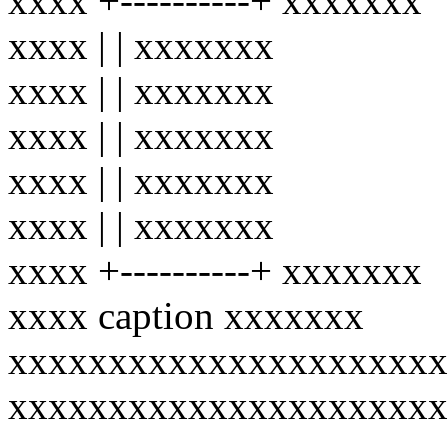
xxxx +----------+ xxxxxxx
xxxx | | xxxxxxx
xxxx | | xxxxxxx
xxxx | | xxxxxxx
xxxx | | xxxxxxx
xxxx | | xxxxxxx
xxxx +----------+ xxxxxxx
xxxx caption xxxxxxx
xxxxxxxxxxxxxxxxxxxxxx
xxxxxxxxxxxxxxxxxxxxxx