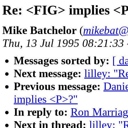
Re: <FIG> implies <
Mike Batchelor
(
mikebat@
Thu, 13 Jul 1995 08:21:33
Messages sorted by:
[ d
Next message:
lilley: "
Previous message:
Dani
implies <P>?"
In reply to:
Ron Marriag
Next in thread:
lilley: 