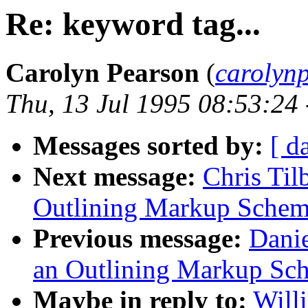
Re: keyword tag...
Carolyn Pearson
(
carolyn
Thu, 13 Jul 1995 08:53:24
Messages sorted by:
[ d
Next message:
Chris Til
Outlining Markup Sche
Previous message:
Danie
an Outlining Markup Sc
Maybe in reply to:
Will