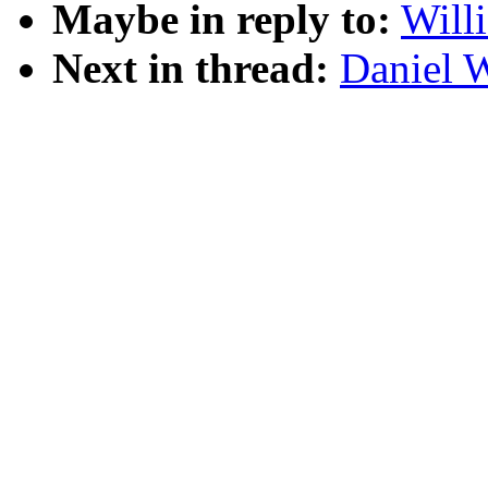
Maybe in reply to:
Will
Next in thread:
Daniel W