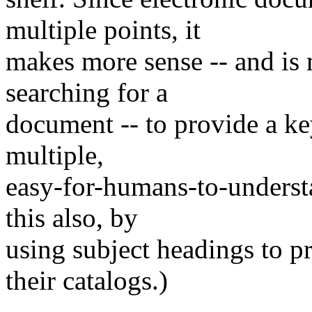
multiple points, it
makes more sense -- and is 
searching for a
document -- to provide a k
multiple,
easy-for-humans-to-understa
this also, by
using subject headings to pr
their catalogs.)
______________________