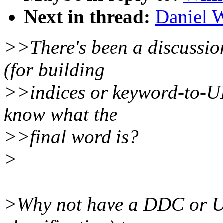
Next in thread:
Daniel W
>>There's been a discussio
(for building
>>indices or keyword-to-U
know what the
>>final word is?
>
>Why not have a DDC or U