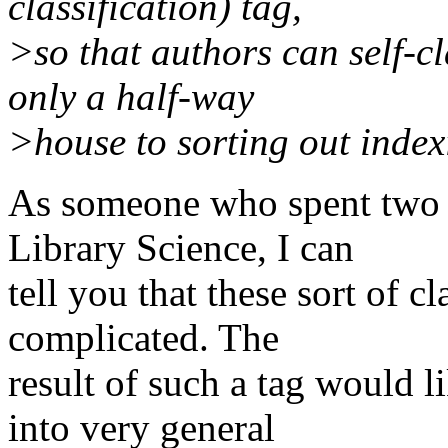
classification) tag,
>so that authors can self-c
only a half-way
>house to sorting out indexi
As someone who spent two ye
Library Science, I can
tell you that these sort of c
complicated. The
result of such a tag would l
into very general