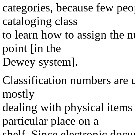
categories, because few peo
cataloging class
to learn how to assign the n
point [in the
Dewey system].
Classification numbers are u
mostly
dealing with physical items 
particular place on a
shelf. Since electronic doc