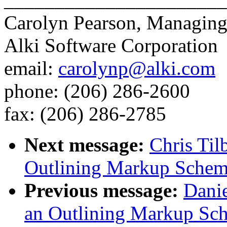
Carolyn Pearson, Managing
Alki Software Corporation
email:
carolynp@alki.com
phone: (206) 286-2600
fax: (206) 286-2785
Next message:
Chris Til
Outlining Markup Sche
Previous message:
Danie
an Outlining Markup Sc