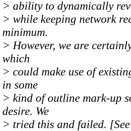
> ability to dynamically reve
> while keeping network re
minimum.
> However, we are certainly
which
> could make use of existin
in some
> kind of outline mark-up s
desire. We
> tried this and failed. [Se