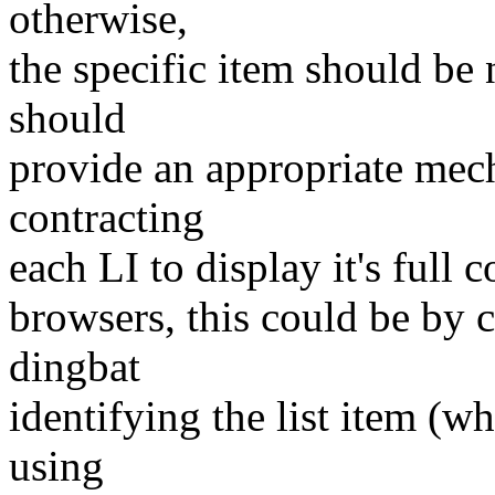
otherwise,
the specific item should be
should
provide an appropriate mec
contracting
each LI to display it's full c
browsers, this could be by 
dingbat
identifying the list item (w
using