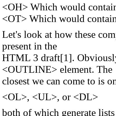
<OH> Which would contain 
<OT> Which would contain t
Let's look at how these com
present in the
HTML 3 draft[1]. Obviousl
<OUTLINE> element. The
closest we can come to is o
<OL>, <UL>, or <DL>
both of which generate lists