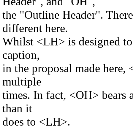
Header", and "OH",
the "Outline Header". There
different here.
Whilst <LH> is designed to o
caption,
in the proposal made here,
multiple
times. In fact, <OH> bears a
than it
does to <LH>.