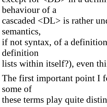
behaviour of a
cascaded <DL> is rather und
semantics,
if not syntax, of a definition
definition
lists within itself?), even t
The first important point I 
some of
these terms play quite distin