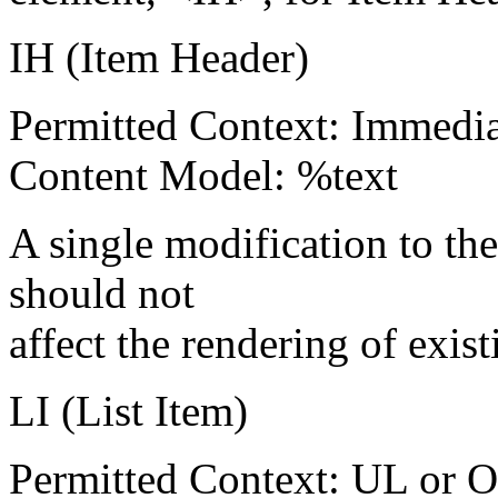
IH (Item Header)
Permitted Context: Immedia
Content Model: %text
A single modification to the
should not
affect the rendering of exis
LI (List Item)
Permitted Context: UL or 