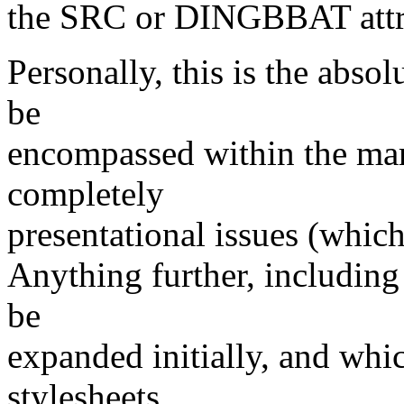
the SRC or DINGBBAT attri
Personally, this is the abso
be
encompassed within the ma
completely
presentational issues (which 
Anything further, including
be
expanded initially, and whic
stylesheets.