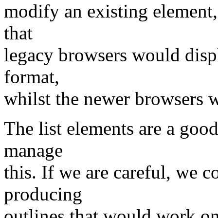
modify an existing element,
that
legacy browsers would displ
format,
whilst the newer browsers w
The list elements are a goo
manage
this. If we are careful, we 
producing
outlines that would work o