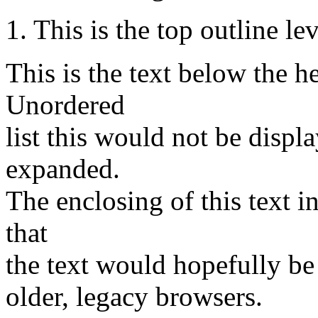
1. This is the top outline le
This is the text below the h
Unordered
list this would not be displ
expanded.
The enclosing of this text 
that
the text would hopefully be
older, legacy browsers.