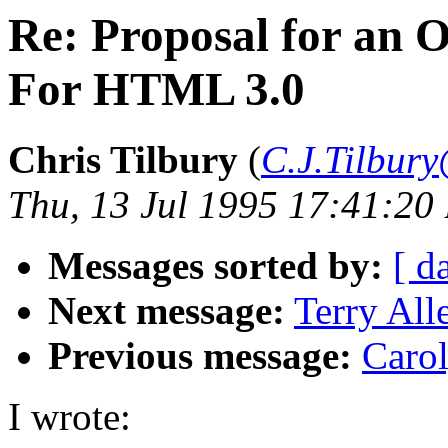
Re: Proposal for an 
For HTML 3.0
Chris Tilbury
(
C.J.Tilbury
Thu, 13 Jul 1995 17:41:20
Messages sorted by:
[ d
Next message:
Terry All
Previous message:
Carol
I wrote: