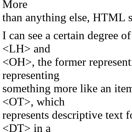
More
than anything else, HTML s
I can see a certain degree o
<LH> and
<OH>, the former representin
representing
something more like an ite
<OT>, which
represents descriptive text f
<DT> in a