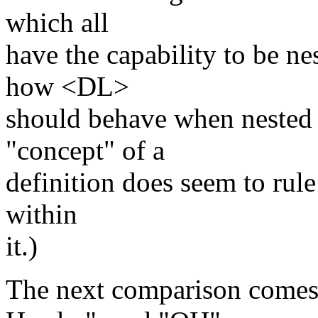
which all
have the capability to be ne
how <DL>
should behave when nested i
"concept" of a
definition does seem to rule
within
it.)
The next comparison comes