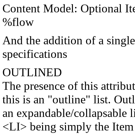
Content Model: Optional It
%flow
And the addition of a singl
specifications
OUTLINED
The presence of this attribut
this is an "outline" list. Ou
an expandable/collapsable li
<LI> being simply the Item 