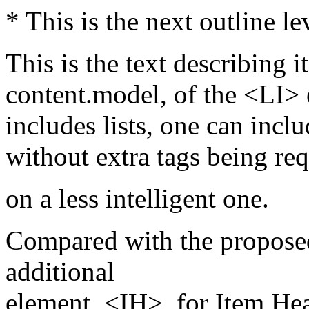
* This is the next outline le
This is the text describing it
content.model, of the <LI> 
includes lists, one can inclu
without extra tags being req
on a less intelligent one.
Compared with the proposed
additional
element, <IH>, for Item He