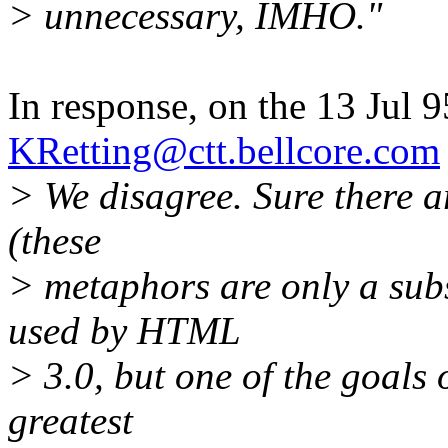
> unnecessary, IMHO."
In response, on the 13 Jul 9
KRetting@ctt.bellcore.com
> We disagree. Sure there a
(these
> metaphors are only a subse
used by HTML
> 3.0, but one of the goals
greatest