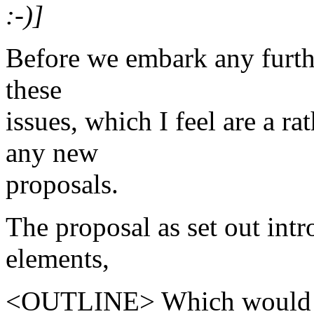
:-)]
Before we embark any further
these
issues, which I feel are a r
any new
proposals.
The proposal as set out int
elements,
<OUTLINE> Which would con