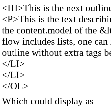
<IH>This is the next outlin
<P>This is the text describin
the content.model of the &l
flow includes lists, one can
outline without extra tags 
</LI>
</LI>
</OL>
Which could display as