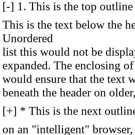
[-] 1. This is the top outline
This is the text below the h
Unordered
list this would not be displ
expanded. The enclosing of 
would ensure that the text 
beneath the header on older
[+] * This is the next outlin
on an "intelligent" browser,