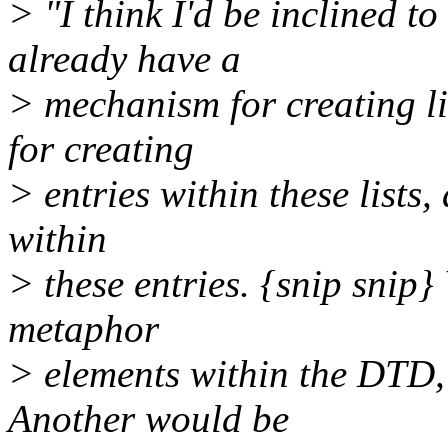
> "I think I'd be inclined t
already have a
> mechanism for creating li
for creating
> entries within these lists,
within
> these entries. {snip snip}
metaphor
> elements within the DT
Another would be