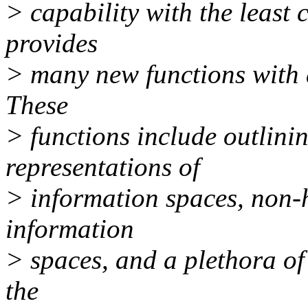
> capability with the least 
provides
> many new functions with a
These
> functions include outlini
representations of
> information spaces, non-h
information
> spaces, and a plethora of
the