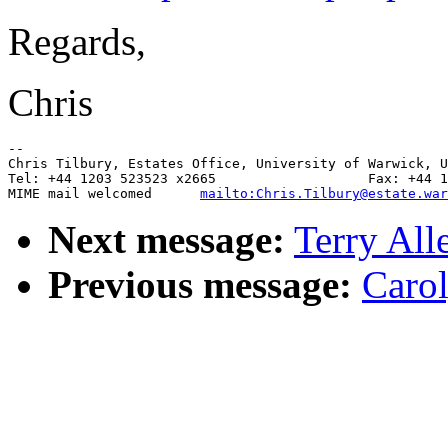
Regards,
Chris
--

Chris Tilbury, Estates Office, University of Warwick, U
Tel: +44 1203 523523 x2665                   Fax: +44 1
MIME mail welcomed      
mailto:Chris.Tilbury@estate.war
Next message:
Terry All
Previous message:
Carol