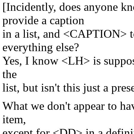
[Incidently, does anyone 
provide a caption
in a list, and <CAPTION> t
everything else?
Yes, I know <LH> is suppose
the
list, but isn't this just a pre
What we don't appear to ha
item,
except for <DD> in a definit