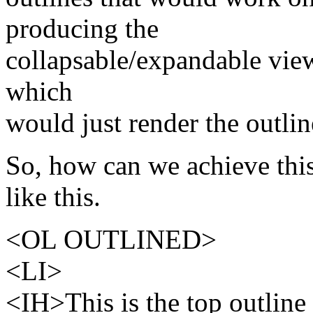
producing the
collapsable/expandable view
which
would just render the outlin
So, how can we achieve thi
like this.
<OL OUTLINED>
<LI>
<IH>This is the top outline