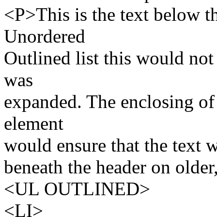
<P>This is the text below t
Unordered
Outlined list this would not
was
expanded. The enclosing of 
element
would ensure that the text 
beneath the header on olde
<UL OUTLINED>
<LI>