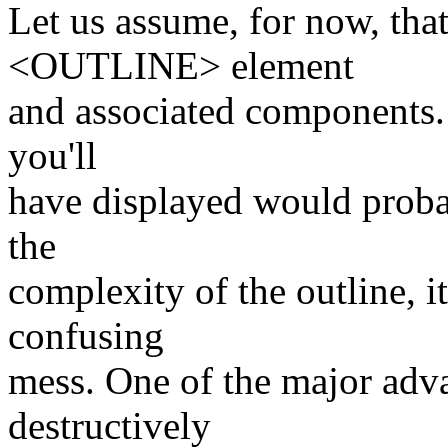
Let us assume, for now, tha
<OUTLINE> element
and associated components.
you'll
have displayed would proba
the
complexity of the outline, i
confusing
mess. One of the major adva
destructively