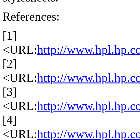
References:
[1]
<URL:
http://www.hpl.hp.c
[2]
<URL:
http://www.hpl.hp.co
[3]
<URL:
http://www.hpl.hp.co
[4]
<URL:
http://www.hpl.hp.co