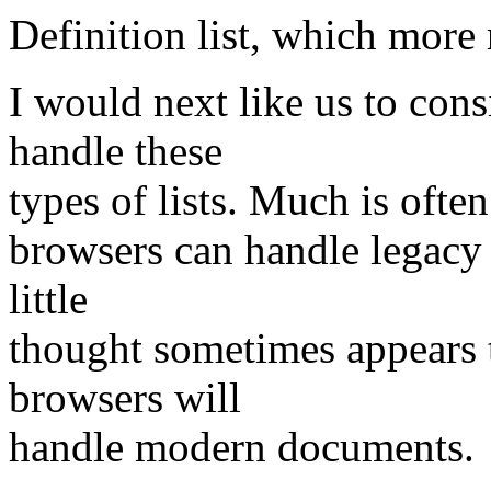
Definition list, which mor
I would next like us to con
handle these
types of lists. Much is often
browsers can handle legacy
little
thought sometimes appears 
browsers will
handle modern documents.