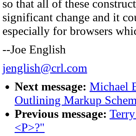
so that all of these construct
significant change and it co
especially for browsers whi
--Joe English
jenglish@crl.com
Next message:
Michael B
Outlining Markup Sche
Previous message:
Terry
<P>?"