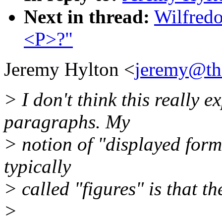
Next in thread:
Wilfredo
<P>?"
Jeremy Hylton <
jeremy@the
> I don't think this really 
paragraphs. My
> notion of "displayed form
typically
> called "figures" is that t
>