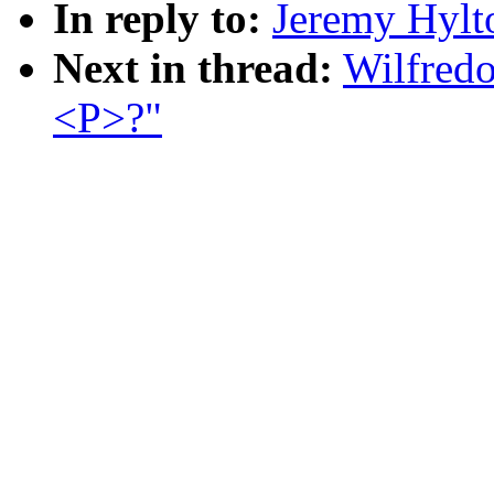
In reply to:
Jeremy Hylt
Next in thread:
Wilfredo
<P>?"