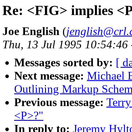
Re: <FIG> implies <
Joe English
(
jenglish@crl
Thu, 13 Jul 1995 10:54:46
Messages sorted by:
[ d
Next message:
Michael B
Outlining Markup Sche
Previous message:
Terry
<P>?"
In reply to:
Jeremy Hylt