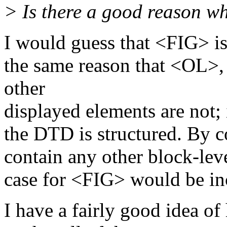
> Is there a good reason w
I would guess that <FIG> is
the same reason that <OL
other
displayed elements are not; 
the DTD is structured. By 
contain any other block-lev
case for <FIG> would be in
I have a fairly good idea o