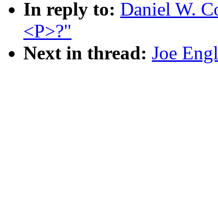
In reply to:
Daniel W. C
<P>?"
Next in thread:
Joe Engl