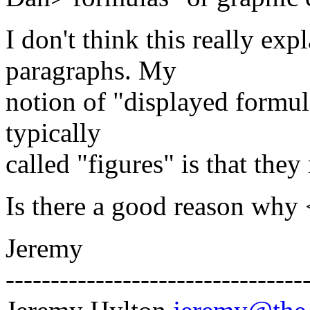
I don't think this really ex
paragraphs. My
notion of "displayed formula
typically
called "figures" is that the
Is there a good reason why 
Jeremy
---------------------------------