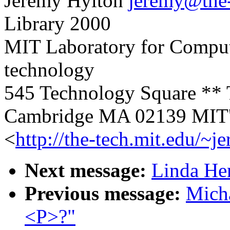
Jeremy Hylton
jeremy@the-
Library 2000
MIT Laboratory for Compute
technology
545 Technology Square ** 
Cambridge MA 02139 MIT's
<
http://the-tech.mit.edu/~j
Next message:
Linda He
Previous message:
Mich
<P>?"