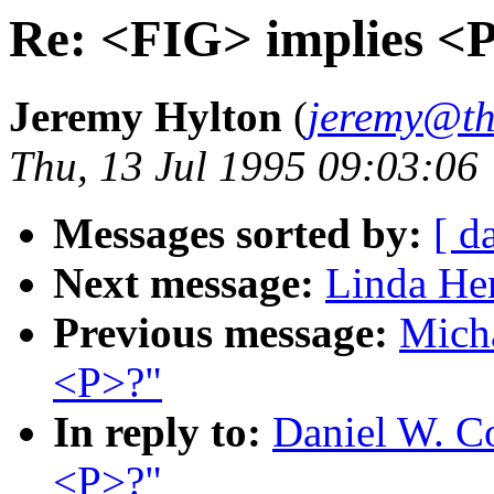
Re: <FIG> implies <
Jeremy Hylton
(
jeremy@th
Thu, 13 Jul 1995 09:03:06
Messages sorted by:
[ d
Next message:
Linda He
Previous message:
Mich
<P>?"
In reply to:
Daniel W. C
<P>?"