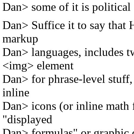
Dan> some of it is political 
Dan> Suffice it to say that
markup
Dan> languages, includes tw
<img> element
Dan> for phrase-level stuff, 
inline
Dan> icons (or inline math f
"displayed
Dan> formulas" or graphic ca