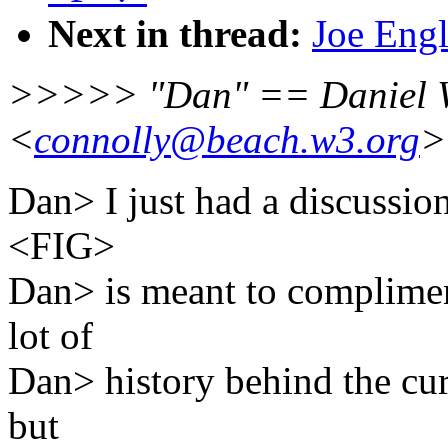
Next in thread:
Joe Engl
>>>>> "Dan" == Daniel 
<
connolly@beach.w3.org
>
Dan> I just had a discussio
<FIG>
Dan> is meant to complimen
lot of
Dan> history behind the curr
but