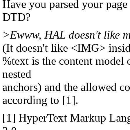
Have you parsed your page
DTD?
>Ewww, HAL doesn't like m
(It doesn't like <IMG> insi
%text is the content model 
nested
anchors) and the allowed c
according to [1].
[1] HyperText Markup Lang