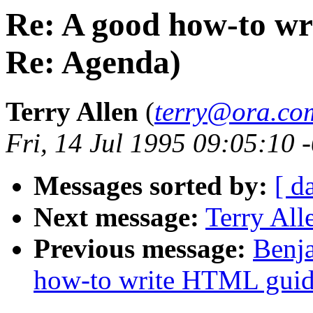
Re: A good how-to w
Re: Agenda)
Terry Allen
(
terry@ora.co
Fri, 14 Jul 1995 09:05:10 
Messages sorted by:
[ d
Next message:
Terry Al
Previous message:
Benja
how-to write HTML guid