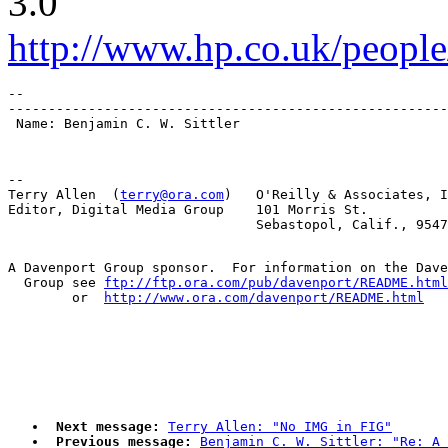
3.0
http://www.hp.co.uk/people
-- 

-------------------------------------------------------
-- 

Terry Allen  (
terry@ora.com
)   O'Reilly & Associates, I
Editor, Digital Media Group    101 Morris St.

A Davenport Group sponsor.  For information on the Dave
  Group see 
ftp://ftp.ora.com/pub/davenport/README.html
	or  
http://www.ora.com/davenport/README.html
Next message:
Terry Allen: "No IMG in FIG"
Previous message:
Benjamin C. W. Sittler: "Re: A