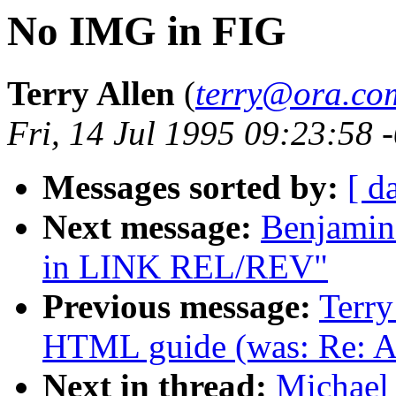
No IMG in FIG
Terry Allen
(
terry@ora.co
Fri, 14 Jul 1995 09:23:58 
Messages sorted by:
[ d
Next message:
Benjamin 
in LINK REL/REV"
Previous message:
Terry
HTML guide (was: Re: A
Next in thread:
Michael