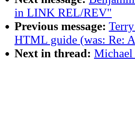
in LINK REL/REV"
Previous message:
Terry
HTML guide (was: Re: A
Next in thread:
Michael