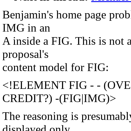
Benjamin's home page probl
IMG in an
A inside a FIG. This is no
proposal's
content model for FIG:
<!ELEMENT FIG - - (OV
CREDIT?) -(FIG|IMG)>
The reasoning is presumabl
displayed only