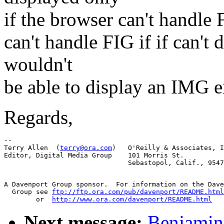
if the browser can't handle 
can't handle FIG if if can't 
wouldn't
be able to display an IMG ei
Regards,
-- 

Terry Allen  (
terry@ora.com
)   O'Reilly & Associates, I
Editor, Digital Media Group    101 Morris St.

A Davenport Group sponsor.  For information on the Dave
  Group see 
ftp://ftp.ora.com/pub/davenport/README.html
	or  
http://www.ora.com/davenport/README.html
Next message:
Benjamin 