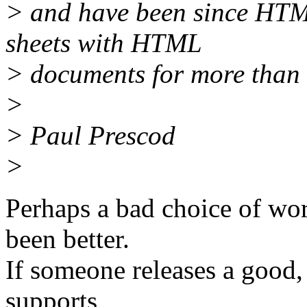
> and have been since HTML
sheets with HTML
> documents for more than 
>
> Paul Prescod
>
Perhaps a bad choice of wo
been better.
If someone releases a good
supports