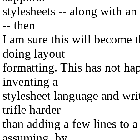
stylesheets -- along with an
-- then
I am sure this will become
doing layout
formatting. This has not h
inventing a
stylesheet language and wri
trifle harder
than adding a few lines to a
assuming, by