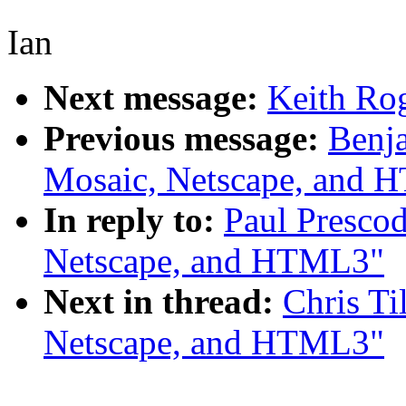
Ian
Next message:
Keith Rog
Previous message:
Benj
Mosaic, Netscape, and
In reply to:
Paul Presco
Netscape, and HTML3"
Next in thread:
Chris Ti
Netscape, and HTML3"