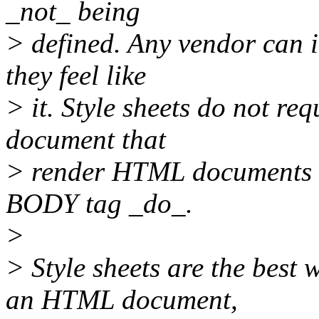
_not_ being
> defined. Any vendor can 
they feel like
> it. Style sheets do not r
document that
> render HTML documents in
BODY tag _do_.
>
> Style sheets are the best 
an HTML document,