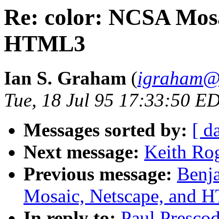
Re: color: NCSA Mosa
HTML3
Ian S. Graham
(
igraham@a
Tue, 18 Jul 95 17:33:50 E
Messages sorted by:
[ d
Next message:
Keith Rog
Previous message:
Benj
Mosaic, Netscape, and
In reply to:
Paul Presco