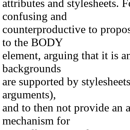
attributes and stylesheets. 
confusing and
counterproductive to pro
to the BODY
element, arguing that it is a
backgrounds
are supported by stylesheets
arguments),
and to then not provide an a
mechanism for