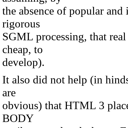
the absence of popular and 
rigorous
SGML processing, that real
cheap, to
develop).
It also did not help (in hind
are
obvious) that HTML 3 place
BODY