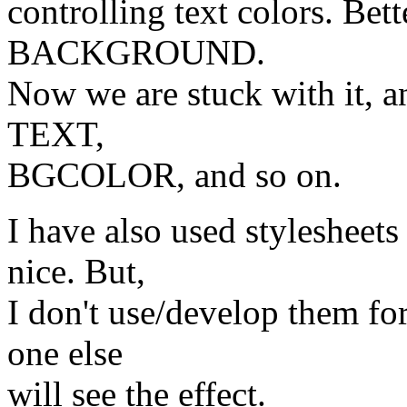
controlling text colors. Bet
BACKGROUND.
Now we are stuck with it, an
TEXT,
BGCOLOR, and so on.
I have also used stylesheets
nice. But,
I don't use/develop them fo
one else
will see the effect.