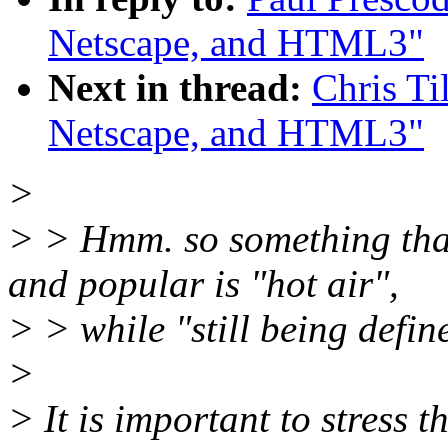
Netscape, and HTML3"
Next in thread:
Chris Ti
Netscape, and HTML3"
>
> > Hmm. so something that
and popular is "hot air",
> > while "still being defin
>
> It is important to stress t