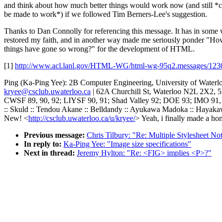
and think about how much better things would work now (and still *
be made to work*) if we followed Tim Berners-Lee's suggestion.
Thanks to Dan Connolly for referencing this message. It has in some
restored my faith, and in another way made me seriously ponder "Ho
things have gone so wrong?" for the development of HTML.
[1]
http://www.acl.lanl.gov/HTML-WG/html-wg-95q2.messages/123
Ping (Ka-Ping Yee): 2B Computer Engineering, University of Waterl
kryee@csclub.uwaterloo.ca
| 62A Churchill St, Waterloo N2L 2X2, 
CWSF 89, 90, 92; LIYSF 90, 91; Shad Valley 92; DOE 93; IMO 91
:: Skuld :: Tendou Akane :: Belldandy :: Ayukawa Madoka :: Hayak
New! <
http://csclub.uwaterloo.ca/u/kryee/
> Yeah, i finally made a ho
Previous message:
Chris Tilbury: "Re: Multiple Stylesheet No
In reply to:
Ka-Ping Yee: "Image size specifications"
Next in thread:
Jeremy Hylton: "Re: <FIG> implies <P>?"