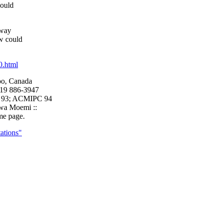
could
 way
w could
0.html
oo, Canada
519 886-3947
, 93; ACMIPC 94
awa Moemi ::
me page.
tations"