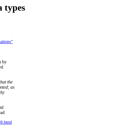
 types
tations"
m by
ed
hat the
nted; as
why
nd
ead
8.html