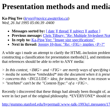
Presentation methods and media
Ka-Ping Yee
(
kryee@novice.uwaterloo.ca
)
Wed, 26 Jul 1995 05:06:39 -0400
Messages sorted by:
[ date ]
[ thread ]
[ subject ]
[ author ]
Previous message:
Chris Tilbury: "Re: Multiple Stylesheet No
In reply to:
Ka-Ping Yee: "Image size specifications"
Next in thread:
Jeremy Hylton: "Re: <FIG> implies <P>?"
A while ago i made an attempt to clarify the HTML-inclusion proble
constructing a classification for presentation methods[1], and mention
that references should be able to refer to ANY media:
> In this context, <IMG> and <FIG> are merely ways of specifying t
> media be somehow *embedded* into the document when it is prese
> concerns this <INCLUDE> idea, for instance, there is no reason 
> "text/html" can't be the "Content-Type:" of a <FIG>.
Recently i discovered that these things had already been thought of, a
were in fact part of the original philosophy. *EVERYONE* should r
http://gummo.stanford.edu/hypermail/.www-talk-1993q1.messages/17