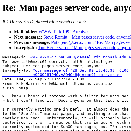
Re: Man pages server code, any
Rik Harris <rik@daneel.rdt.monash.edu.au>
Mail folder:
WWW Talk 1992 Archives
Next message:
Steve Romig: "Man pages server code, anyone
Previous message:
Putz.parc@xerox.com: "Re: Man pages ser
In-reply-to:
Tim Berners-Lee: "Man pages server code, anyon
Message-id: 
<9209290347.AA05803@daneel.rdt.monash.edu.a
To: www-talk@nxoc01.cern.ch, ruth@fnal.fnal.gov

Subject: Re: Man pages server code, anyone? 

In-reply-to: 
Your message of "28 Sep 92 13:40:33 +0100.
             <9209281240.AA04048@ nxoc01.cern.ch > 

Date: Tue, 29 Sep 92 13:47:19 -1000

From: Rik Harris <rik@daneel.rdt.monash.edu.au>

> I know I heard of someone with a filter for unix man 
> but I can't find it.  Does anyone on this list write 
I'm currently writing one in perl.  It almost does the 
to the "See Also" manual pages, and anything else that 
another man page.  Unfortunately, it will probably have
customised to the -man macros that are in use on each s
currently customised for SunOS man pages, but I'm tryin