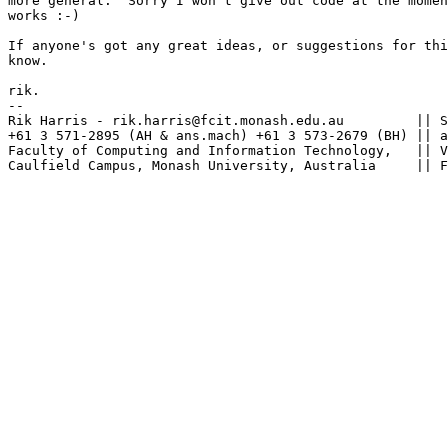
more general.  Sorry I won't give out code at the momen
works :-)

If anyone's got any great ideas, or suggestions for thi
know.

rik.

--

Rik Harris - rik.harris@fcit.monash.edu.au         || S
+61 3 571-2895 (AH & ans.mach) +61 3 573-2679 (BH) || a
Faculty of Computing and Information Technology,   || V
Caulfield Campus, Monash University, Australia     || F