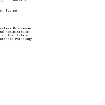
t, not until it

s, let me

ystems Programmer

nd Administrator

ic. Institute of

orensic Pathology
