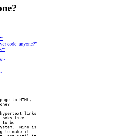
one?
?"
ver code, anyone?"
e?"
u>
"

page to HTML,

one?

hypertext links

looks like

 to be

ystem.  Mine is

g to make it
