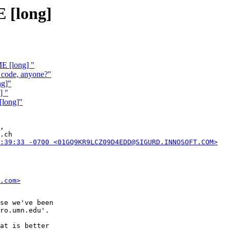
 [long]
E [long] "
 code, anyone?"
ng]"
] "
[long]"
,

.ch

:39:33 -0700 <01GQ9KR9LCZ09D4EDD@SIGURD.INNOSOFT.COM>
.com>
se we've been

ro.umn.edu'.

at is better
