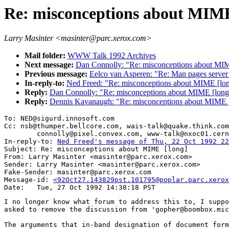
Re: misconceptions about MIME
Larry Masinter <masinter@parc.xerox.com>
Mail folder:
WWW Talk 1992 Archives
Next message:
Dan Connolly: "Re: misconceptions about MIM
Previous message:
Eelco van Asperen: "Re: Man pages server
In-reply-to:
Ned Freed: "Re: misconceptions about MIME [lo
Reply:
Dan Connolly: "Re: misconceptions about MIME [long
Reply:
Dennis Kavanaugh: "Re: misconceptions about MIME 
To: NED@sigurd.innosoft.com

Cc: nsb@thumper.bellcore.com, wais-talk@quake.think.com
        connolly@pixel.convex.com, www-talk@nxoc01.cern
In-reply-to: 
Ned Freed's message of Thu, 22 Oct 1992 22
Subject: Re: misconceptions about MIME [long]

From: Larry Masinter <masinter@parc.xerox.com>

Sender: Larry Masinter <masinter@parc.xerox.com>

Fake-Sender: masinter@parc.xerox.com

Message-id: 
<92Oct27.143829pst.101795@poplar.parc.xerox
I no longer know what forum to address this to, I suppo
asked to remove the discussion from 'gopher@boombox.mic
The arguments that in-band designation of document form