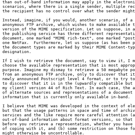
than out-of-band information may apply in the electroni
scenarios, where there is a single sender, multiple rec
the recipient has no control over what the sender might
Instead, imagine, if you would, another scenario, of a 
anonymous FTP archive, which wishes to make available t
version of the MIME specification. Let us suppose, in a
the publishing service has three different representati
document, one marked "MIME rich-text", one marked "post
one NetFax.  Furthermore, let us suppose (as has been p
the document types are marked by their MIME Content-typ
designation.

If I wish to retrieve the document, say to view it, I m
choose the available representation that is most approp
purpose. Imagine my dismay to retrieve a 50 megabyte po
from an anonymous FTP archive, only to discover that it
newly announced Postscript level 4 format, or to try to
to discover that it is in the (upwardly compatible but 
my client) version 44 of Rich Text. In each case, the a
of alternate sources and representations of a document 
information that is currently only available in-band.

I believe that MIME was developed in the context of ele
but that the usage patterns in space and time of archiv
services and the like require more careful attention (a
out-of-band information about format versions, so that 
before you retrieve a representation, whether you have 
of coping with it, and (b) some restriction on those fo
might otherwise be uncontrollable.
