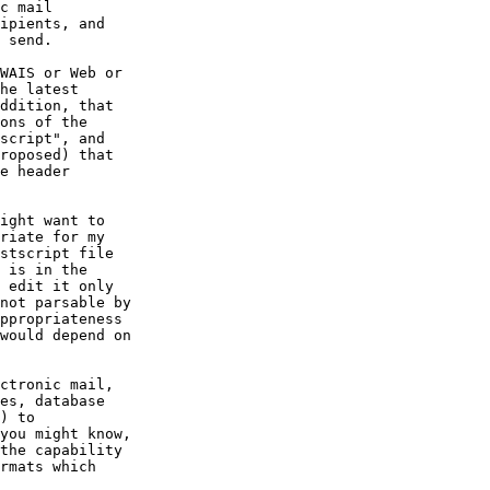
c mail

ipients, and

 send.

WAIS or Web or

he latest

ddition, that

ons of the

script", and

roposed) that

e header

ight want to

riate for my

stscript file

 is in the

 edit it only

not parsable by

ppropriateness

would depend on

ctronic mail,

es, database

) to

you might know,

the capability

rmats which
