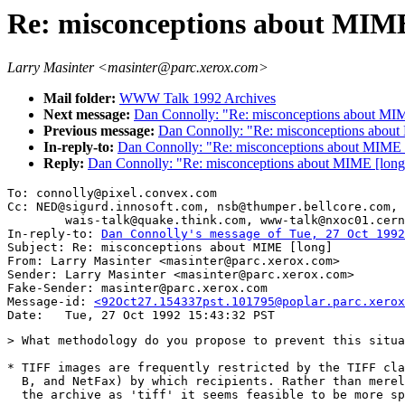
Re: misconceptions about MIME
Larry Masinter <masinter@parc.xerox.com>
Mail folder:
WWW Talk 1992 Archives
Next message:
Dan Connolly: "Re: misconceptions about MIM
Previous message:
Dan Connolly: "Re: misconceptions about
In-reply-to:
Dan Connolly: "Re: misconceptions about MIME 
Reply:
Dan Connolly: "Re: misconceptions about MIME [long
To: connolly@pixel.convex.com

Cc: NED@sigurd.innosoft.com, nsb@thumper.bellcore.com,

        wais-talk@quake.think.com, www-talk@nxoc01.cern
In-reply-to: 
Dan Connolly's message of Tue, 27 Oct 1992
Subject: Re: misconceptions about MIME [long] 

From: Larry Masinter <masinter@parc.xerox.com>

Sender: Larry Masinter <masinter@parc.xerox.com>

Fake-Sender: masinter@parc.xerox.com

Message-id: 
<92Oct27.154337pst.101795@poplar.parc.xerox
> What methodology do you propose to prevent this situa
* TIFF images are frequently restricted by the TIFF cla
  B, and NetFax) by which recipients. Rather than merel
  the archive as 'tiff' it seems feasible to be more sp