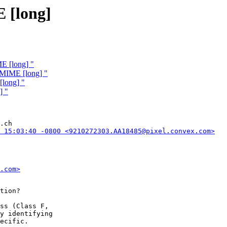
 [long]
E [long] "
 MIME [long] "
[long] "
] "
.ch

 15:03:40 -0800 <9210272303.AA18485@pixel.convex.com>
.com>
tion?

ss (Class F,

y identifying

ecific.
