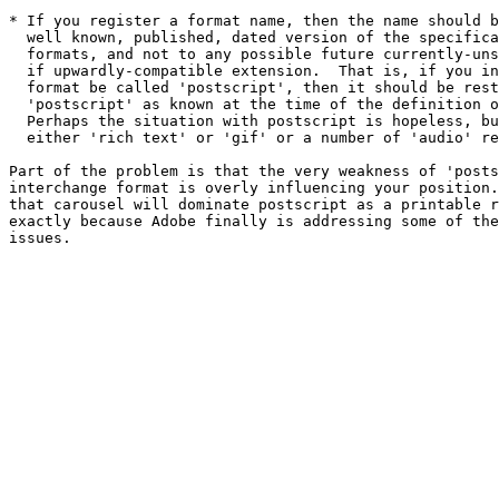
* If you register a format name, then the name should b
  well known, published, dated version of the specifica
  formats, and not to any possible future currently-uns
  if upwardly-compatible extension.  That is, if you in
  format be called 'postscript', then it should be rest
  'postscript' as known at the time of the definition o
  Perhaps the situation with postscript is hopeless, bu
  either 'rich text' or 'gif' or a number of 'audio' re
Part of the problem is that the very weakness of 'posts
interchange format is overly influencing your position.
that carousel will dominate postscript as a printable r
exactly because Adobe finally is addressing some of the
issues.
