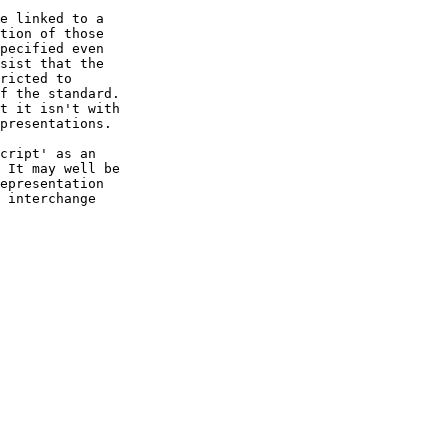
e linked to a

tion of those

pecified even

sist that the

ricted to 

f the standard.

t it isn't with

presentations.

cript' as an

 It may well be

epresentation

 interchange
