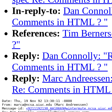
In-reply-to:
Dan Connoll
Comments in HTML ? "
References:
Tim Berner
?"
Reply:
Dan Connolly: "R
Comments in HTML ? "
Reply:
Marc Andreessen:
Re: Comments in HTML 
Date: Thu, 19 Nov 92 13:30:11 -0800

From: marca@ncsa.uiuc.edu (Marc Andreessen)

Message-id: 
<9211192130.AA10669@wintermute.ncsa.uiuc.ed