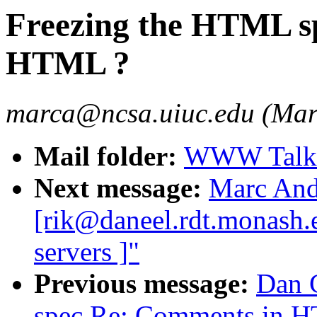
Freezing the HTML s
HTML ?
marca@ncsa.uiuc.edu (Mar
Mail folder:
WWW Talk 
Next message:
Marc And
[rik@daneel.rdt.monash.e
servers ]"
Previous message:
Dan 
spec Re: Comments in H