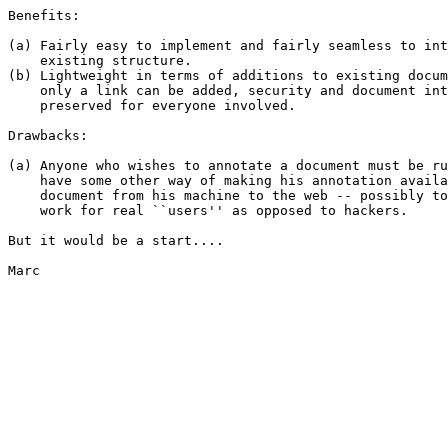
Benefits:

(a) Fairly easy to implement and fairly seamless to int
    existing structure.

(b) Lightweight in terms of additions to existing docum
    only a link can be added, security and document int
    preserved for everyone involved.

Drawbacks:

(a) Anyone who wishes to annotate a document must be ru
    have some other way of making his annotation availa
    document from his machine to the web -- possibly to
    work for real ``users'' as opposed to hackers.

But it would be a start....

Marc
