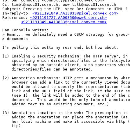
To: Dan Connolly <connolly@pixel.convex.com>

Cc: timbl@nxoc01.cern.ch, www-talk@nxoc01.cern.ch

Subject: Freezing the HTML spec Re: Comments in HTML ? 

In-reply-to: 
<9211191849.AA13833@pixel.convex.com>
References: 
<9211191727.AA00350@www3.cern.ch>

	<9211191849.AA13833@pixel.convex.com>
Dan Connolly writes:

> Hmmm... we definitely need a CSCW strategy for group-
> documents.

I'm pulling this outta my rear end, but how about:

(1) Enabling & security mechanism: The HTTP server, in 
    specifying which directories/files in the filesyste
    obtained by an outside client, also specifies which

    directories/files can be annotated.

(2) Annotation mechanism: HTTP gets a mechanism by whic
    browser can add a link to the currently viewed docu
    would be allowed to specify the representation (lab
    link and the HREF field of the link; if the HTTP se
    (see 1), the link will be added to the end of the c
    document.  This would be the only form of annotatio
    adding text to an existing document, etc.)

(3) Annotation location in the web: The presumption is 
    adding the annotation can place the annotation (as 
    her local machine and make it accessible via http (
    ftp).
