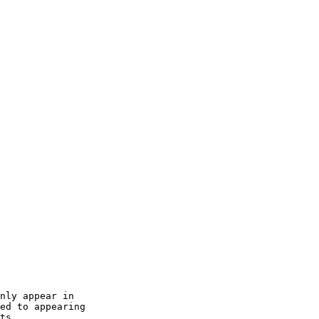
nly appear in

ed to appearing

ts.
