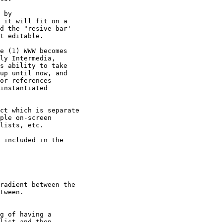
 by

 it will fit on a  

d the "resive bar'  

t editable.

e (1) WWW becomes

ly Intermedia,

s ability to take

up until now, and

or references

instantiated

ct which is separate

ple on-screen

lists, etc.

 included in the

radient between the  

tween.

g of having a

list and then
