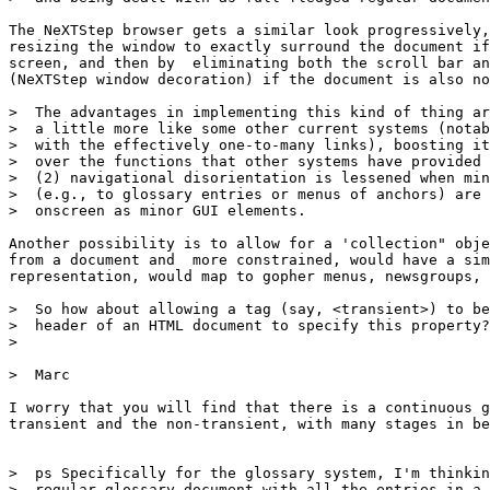
The NeXTStep browser gets a similar look progressively,
resizing the window to exactly surround the document if
screen, and then by  eliminating both the scroll bar an
(NeXTStep window decoration) if the document is also no
>  The advantages in implementing this kind of thing ar
>  a little more like some other current systems (notab
>  with the effectively one-to-many links), boosting it
>  over the functions that other systems have provided 
>  (2) navigational disorientation is lessened when min
>  (e.g., to glossary entries or menus of anchors) are 
>  onscreen as minor GUI elements.

Another possibility is to allow for a 'collection" obje
from a document and  more constrained, would have a sim
representation, would map to gopher menus, newsgroups, 
>  So how about allowing a tag (say, <transient>) to be
>  header of an HTML document to specify this property?

>  

>  Marc

I worry that you will find that there is a continuous g
transient and the non-transient, with many stages in be
>  ps Specifically for the glossary system, I'm thinkin
>  regular glossary document with all the entries in a 