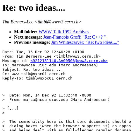
Re: two ideas....
Tim Berners-Lee <timbl@www3.cern.ch>
Mail folder:
WWW Talk 1992 Archives
Next message:
Jean-Francois Groff: "Re: C++? "
Previous message:
Jim Whitescarver: "Re: two ideas...."
Date: Tue, 15 Dec 92 12:46:28 +0100

From: Tim Berners-Lee <timbl@www3.cern.ch>

Message-id: 
<9212151146.AA00506@www3.cern.ch>
To: marca@ncsa.uiuc.edu (Marc Andreessen)

Subject: Re: two ideas....

Cc: www-talk@nxoc01.cern.ch

>  Date: Mon, 14 Dec 92 11:32:40 -0800

>  From: marca@ncsa.uiuc.edu (Marc Andreessen)

> [...]

>  

>  The commonality here is that some documents should o
>  dialog boxes (when the browser supports it) as oppos
>  and being dealt with as full-fledged regular documen