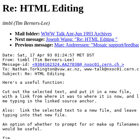
Re: HTML Editing
timbl (Tim Berners-Lee)
Mail folder:
WWW Talk Apr-Jun 1993 Archives
Next message:
Joseph Wang: "Re: HTML Editing "
Previous message:
Marc Andreessen: "Mosaic support/feedbac
Date: Sat, 17 Apr 93 01:24:57 MET DST

From: timbl (Tim Berners-Lee)

Message-id: 
<9304162324.AA27038@ nxoc01.cern.ch >
To: Nathan.Torkington@vuw.ac.nz, www-talk@nxoc01.cern.c
Here's a useful function:

Cut out the selected text, and put it in a new file,

with a link from where it was to where it is now, and l
me typing in the linked source anchor.

Also:  link the selected text to a new file, and leave 
typing into that new file.

An option of whether to prompt for or make up filenames

would be useful.

Tim
