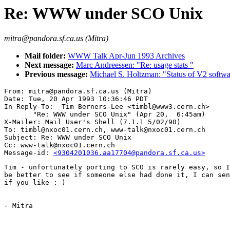
Re: WWW under SCO Unix
mitra@pandora.sf.ca.us (Mitra)
Mail folder:
WWW Talk Apr-Jun 1993 Archives
Next message:
Marc Andreessen: "Re: usage stats "
Previous message:
Michael S. Holtzman: "Status of V2 softw
From: mitra@pandora.sf.ca.us (Mitra)

Date: Tue, 20 Apr 1993 10:36:46 PDT

In-Reply-To:  Tim Berners-Lee <timbl@www3.cern.ch>

       "Re: WWW under SCO Unix" (Apr 20,  6:45am)

X-Mailer: Mail User's Shell (7.1.1 5/02/90)

To: timbl@nxoc01.cern.ch, www-talk@nxoc01.cern.ch

Subject: Re: WWW under SCO Unix

Cc: www-talk@nxoc01.cern.ch

Message-id: 
<9304201036.aa17704@pandora.sf.ca.us>
Tim - unfortunately porting to SCO is rarely easy, so I
be better to see if someone else had done it, I can sen
if you like :-)

- Mitra
