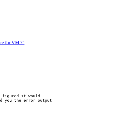
are for VM ?"
 figured it would

d you the error output
