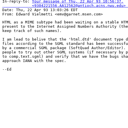
In-reply-to: 
Your message of Thu, 22 Apr 93 10:56:37.

             <9304221556.AA12562@antioch.acns.nwu.edu> 

Date: Thu, 22 Apr 93 13:03:26 EDT

HTML as a MIME subtype had been waiting on a stable HTM
present to the Internet Assigned Numbers Authority (the
keep track of such names).

I am lead to belive that the 'html.dtd' document type d
files according to the SGML standard has been successfu
by a commercial SGML package (SoftQuad Author/Editor). 
people to try out other SGML systems (if necessary by p
to comp.text.sgml) and verify that we have the bugs sha
approach IANA with the spec.

--Ed
