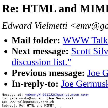
Re: HTML and MIM
Edward Vielmetti <emv@g
Mail folder:
WWW Talk A
Next message:
Scott Sil
discussion list."
Previous message:
Joe 
In-reply-to:
Joe Germu
Message-id: 
<m0nm4gW-001IJ2C@garnet.msen.com>
To: j-germuska@nwu.edu (Joe Germuska)

Cc: www-talk@nxoc01.cern.ch

Subject: Re: HTML and MIME? 
