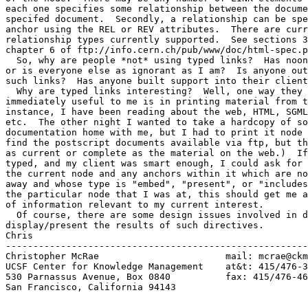
each one specifies some relationship between the docume
specifed document.  Secondly, a relationship can be spe
anchor using the REL or REV attributes.  There are curr
relationship types currently supported.  See sections 3
chapter 6 of ftp://info.cern.ch/pub/www/doc/html-spec.p
  So, why are people *not* using typed links?  Has noon
or is everyone else as ignorant as I am?  Is anyone out
such links?  Has anyone built support into their client
  Why are typed links interesting?  Well, one way they 
immediately useful to me is in printing material from t
instance, I have been reading about the web, HTML, SGML
etc.  The other night I wanted to take a hardcopy of so
documentation home with me, but I had to print it node 
find the postscript documents available via ftp, but th
as current or complete as the material on the web.)  If
typed, and my client was smart enough, I could ask for 
the current node and any anchors within it which are no
away and whose type is "embed", "present", or "includes
the particular node that I was at, this should get me a
of information relevant to my current interest.

  Of course, there are some design issues involved in d
display/present the results of such directives.

Chris

-------------------------------------------------------
Christopher McRae			mail: mcrae@ckm.ucsf.edu

UCSF Center for Knowledge Management	at&t: 415/476-3577

530 Parnassus Avenue, Box 0840	 	fax: 415/476-4653

San Francisco, California 94143
