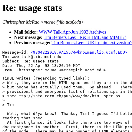
Re: usage stats
Christopher McRae <mcrae@lib.ucsf.edu>
Mail folder:
WWW Talk Apr-Jun 1993 Archives
Next message:
Tim Berners-Lee: "Re: HTML and MIME?"
Previous message:
Tim Berners-Lee: "URL plain text version
Message-id: 
<9304222018.AA15574@knowman.lib.ucsf.EDU>
To: www-talk@lib.ucsf.edu

Subject: Re: usage stats

Date: Thu, 22 Apr 93 13:20:10 MDT

TimBL writes (regarding typed links):

> Well, they are in the HTML spec and they are in the W
> but noone has actually used them.  Go ahaead!   There
> provisional and embryonic list of relationships in th
> spec ftp://info.cern.ch/pub/www/doc/html-spec.ps

> 

> Tim

  Well, what d'ya know?  Thanks, Tim! I guess I'd bette
reading that spec.

  At first glance, it looks like there are two ways of 
document/node to another.  First, there is the LINK pro
of the node.  There may be any number of LINK elements 