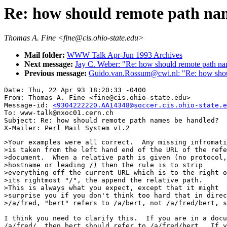
Re: how should remote path na
Thomas A. Fine <fine@cis.ohio-state.edu>
Mail folder:
WWW Talk Apr-Jun 1993 Archives
Next message:
Jay C. Weber: "Re: how should remote path na
Previous message:
Guido.van.Rossum@cwi.nl: "Re: how shoul
Date: Thu, 22 Apr 93 18:20:33 -0400

From: Thomas A. Fine <fine@cis.ohio-state.edu>

Message-id: 
<9304222220.AA14348@soccer.cis.ohio-state.e
To: www-talk@nxoc01.cern.ch

Subject: Re: how should remote path names be handled?

>Your examples were all correct.  Any missing infromati
>is taken from the left hand end of the URL of the refe
>document.  When a relative path is given (no protocol,

>hostname or leading /) then the rule is to strip

>everything off the current URL which is to the right o
>its rightmost "/", the append the relative path.

>This is always what you expect, except that it might

>surprise you if you don't think too hard that in direc
>/a/fred, "bert" refers to /a/bert, not /a/fred/bert, s
I think you need to clarify this.  If you are in a docu
/a/fred/  then bert should refer to /a/fred/bert.  If y