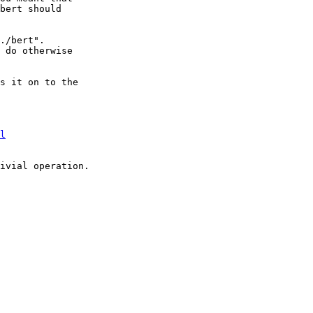
bert should

./bert".

 do otherwise

s it on to the

l
ivial operation.
