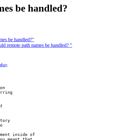
mes be handled?
mes be handled?"
d remote path names be handled? "
du>
on

rring

f

tory

o

ment inside of

ou meant that
