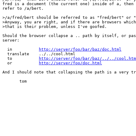
fred is a document (the current one) inside of a, then 
refer to /a/bert.

>/a/fred/bert should be referred to as "fred/bert" or "
>Anyway, you are right, and if there are browsers which
>that is their problem, unless I've goofed.

Should the browser collapse a .. path by itself, or pas
server:

  in           
http://server/foo/bar/baz/doc.html
  translate    ../../cool.html

  to           
http://server/foo/bar/baz/../../cool.htm
  or           
http://server/foo/doc.html
And I should note that collapsing the path is a very tr
       tom
