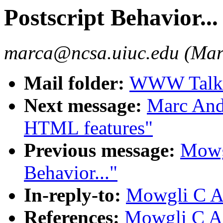
Postscript Behavior...
marca@ncsa.uiuc.edu (Mar
Mail folder:
WWW Talk A
Next message:
Marc And
HTML features"
Previous message:
Mowgl
Behavior..."
In-reply-to:
Mowgli C Ass
References:
Mowgli C Ass