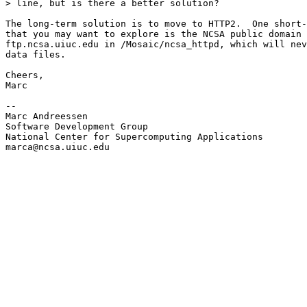
> line, but is there a better solution?

The long-term solution is to move to HTTP2.  One short-
that you may want to explore is the NCSA public domain 
ftp.ncsa.uiuc.edu in /Mosaic/ncsa_httpd, which will nev
data files.

Cheers,

Marc

--

Marc Andreessen

Software Development Group

National Center for Supercomputing Applications

marca@ncsa.uiuc.edu
