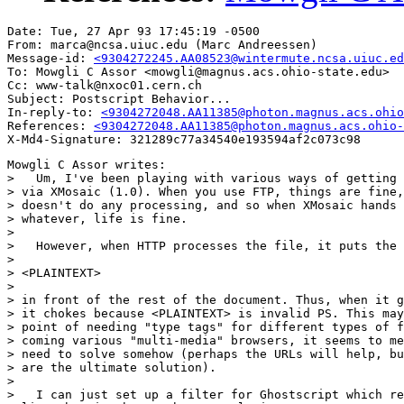
Date: Tue, 27 Apr 93 17:45:19 -0500

From: marca@ncsa.uiuc.edu (Marc Andreessen)

Message-id: 
<9304272245.AA08523@wintermute.ncsa.uiuc.ed
To: Mowgli C Assor <mowgli@magnus.acs.ohio-state.edu>

Cc: www-talk@nxoc01.cern.ch

Subject: Postscript Behavior...

In-reply-to: 
<9304272048.AA11385@photon.magnus.acs.ohio
References: 
<9304272048.AA11385@photon.magnus.acs.ohio-
Mowgli C Assor writes:

>   Um, I've been playing with various ways of getting 
> via XMosaic (1.0). When you use FTP, things are fine,
> doesn't do any processing, and so when XMosaic hands 
> whatever, life is fine.

> 

>   However, when HTTP processes the file, it puts the 
> 

> <PLAINTEXT>

> 

> in front of the rest of the document. Thus, when it g
> it chokes because <PLAINTEXT> is invalid PS. This may
> point of needing "type tags" for different types of f
> coming various "multi-media" browsers, it seems to me
> need to solve somehow (perhaps the URLs will help, bu
> are the ultimate solution).

> 

>   I can just set up a filter for Ghostscript which re