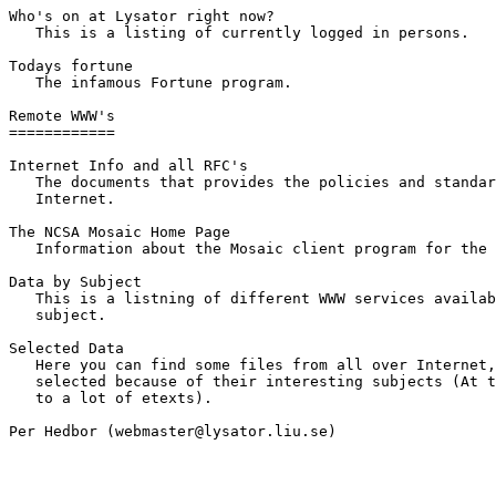
Who's on at Lysator right now? 

   This is a listing of currently logged in persons.

Todays fortune 

   The infamous Fortune program.

Remote WWW's

============

Internet Info and all RFC's 

   The documents that provides the policies and standar
   Internet.

The NCSA Mosaic Home Page 

   Information about the Mosaic client program for the 
Data by Subject 

   This is a listning of different WWW services availab
   subject.

Selected Data 

   Here you can find some files from all over Internet,
   selected because of their interesting subjects (At t
   to a lot of etexts).

Per Hedbor (webmaster@lysator.liu.se)
