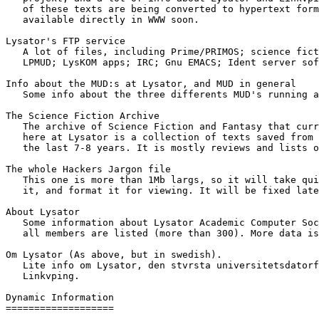
   of these texts are being converted to hypertext form
   available directly in WWW soon.

Lysator's FTP service 

   A lot of files, including Prime/PRIMOS; science fict
   LPMUD; LysKOM apps; IRC; Gnu EMACS; Ident server sof
Info about the MUD:s at Lysator, and MUD in general 

   Some info about the three differents MUD's running a
The Science Fiction Archive 

   The archive of Science Fiction and Fantasy that curr
   here at Lysator is a collection of texts saved from 
   the last 7-8 years. It is mostly reviews and lists o
The whole Hackers Jargon file 

   This one is more than 1Mb largs, so it will take qui
   it, and format it for viewing. It will be fixed late
About Lysator 

   Some information about Lysator Academic Computer Soc
   all members are listed (more than 300). More data is
Om Lysator (As above, but in swedish). 

   Lite info om Lysator, den stvrsta universitetsdatorf
   Linkvping.

Dynamic Information

===================
