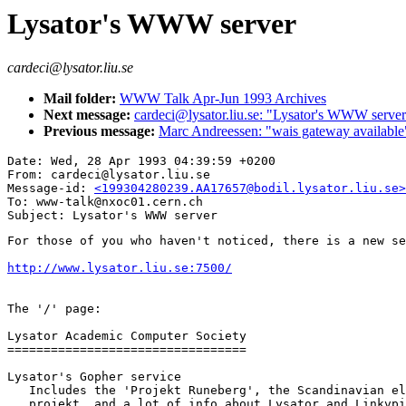
Lysator's WWW server
cardeci@lysator.liu.se
Mail folder:
WWW Talk Apr-Jun 1993 Archives
Next message:
cardeci@lysator.liu.se: "Lysator's WWW serve
Previous message:
Marc Andreessen: "wais gateway available
Date: Wed, 28 Apr 1993 04:39:59 +0200

From: cardeci@lysator.liu.se

Message-id: 
<199304280239.AA17657@bodil.lysator.liu.se>
To: www-talk@nxoc01.cern.ch

For those of you who haven't noticed, there is a new se
http://www.lysator.liu.se:7500/
The '/' page:

Lysator Academic Computer Society 

=================================

Lysator's Gopher service 

   Includes the 'Projekt Runeberg', the Scandinavian el
   projekt, and a lot of info about Lysator and Linkvpi