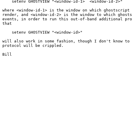
    setenv GHOSTVIEW "<window-id-1>  <window-id-2>"

where <window-id-1> is the window on which ghostscript 
render, and <window-id-2> is the window to which ghosts
events, in order to run this out-of-band additional pro
that

    setenv GHOSTVIEW "<window-id>"

will also work in some fashion, though I don't know to 
protocol will be crippled.

Bill
