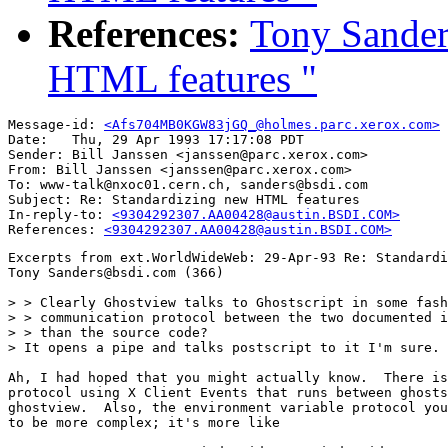
References:
Tony Sander
HTML features "
Message-id: 
<Afs704MB0KGW83jGQ_@holmes.parc.xerox.com>
Date: 	Thu, 29 Apr 1993 17:17:08 PDT

Sender: Bill Janssen <janssen@parc.xerox.com>

From: Bill Janssen <janssen@parc.xerox.com>

To: www-talk@nxoc01.cern.ch, sanders@bsdi.com

Subject: Re: Standardizing new HTML features

In-reply-to: 
<9304292307.AA00428@austin.BSDI.COM>
References: 
<9304292307.AA00428@austin.BSDI.COM>
Excerpts from ext.WorldWideWeb: 29-Apr-93 Re: Standardi
Tony Sanders@bsdi.com (366)

> > Clearly Ghostview talks to Ghostscript in some fash
> > communication protocol between the two documented i
> > than the source code?

> It opens a pipe and talks postscript to it I'm sure.

Ah, I had hoped that you might actually know.  There is
protocol using X Client Events that runs between ghosts
ghostview.  Also, the environment variable protocol you
to be more complex; it's more like
