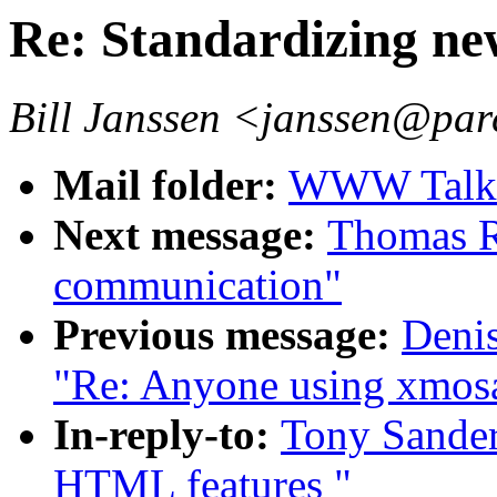
Re: Standardizing n
Bill Janssen <janssen@par
Mail folder:
WWW Talk A
Next message:
Thomas R.
communication"
Previous message:
Deni
"Re: Anyone using xmos
In-reply-to:
Tony Sander
HTML features "