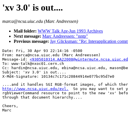
'xv 3.0' is out....
marca@ncsa.uiuc.edu (Marc Andreessen)
Mail folder:
WWW Talk Apr-Jun 1993 Archives
Next message:
Marc Andreessen: "nntp"
Previous message:
Jay Glicksman: "Re: Interapplication comm
Date: Fri, 30 Apr 93 22:14:16 -0500

From: marca@ncsa.uiuc.edu (Marc Andreessen)

Message-id: 
<9305010314.AA22008@wintermute.ncsa.uiuc.ed
To: www-talk@nxoc01.cern.ch

Cc: hardin@ncsa.uiuc.edu, ebina@ncsa.uiuc.edu, mason@be
Subject: 'xv 3.0' is out....

http://www.ncsa.uiuc.edu/evl.
  So you may want to set y
rgbViewerCommand resource to point to the new 'xv' befo
through that document hierarchy....

Cheers,

Marc
