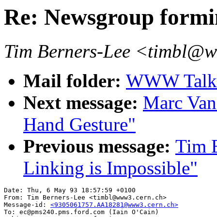
Re: Newsgroup formi
Tim Berners-Lee <timbl@
Mail folder:
WWW Talk A
Next message:
Marc Van
Hand Gesture"
Previous message:
Tim B
Linking is Impossible"
Date: Thu, 6 May 93 18:57:59 +0100

From: Tim Berners-Lee <timbl@www3.cern.ch>

Message-id: 
<9305061757.AA18281@www3.cern.ch>
To: ec@pms240.pms.ford.com (Iain O'Cain)
