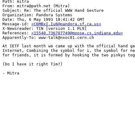
Path: mitra

From: mitra@path.net (Mitra)

Subject: Re: The official WWW Hand Gesture

Organization: Pandora Systems

Date: Thu, 6 May 1993 18:41:42 GMT

Message-id: 
<C6MBxI.Iu6@pandora.sf.ca.us>
X-Newsreader: TIN [version 1.1 PL9]

References: 
<15540.736707749@moose.cs.indiana.edu>
At IETF last month we came up with the official hand ge
Internet, Combining the symbol for i, the symbol for ne
for friends, it is formed by hooking the two pinkys tog
(Do I have it right Tim?)

- Mitra
