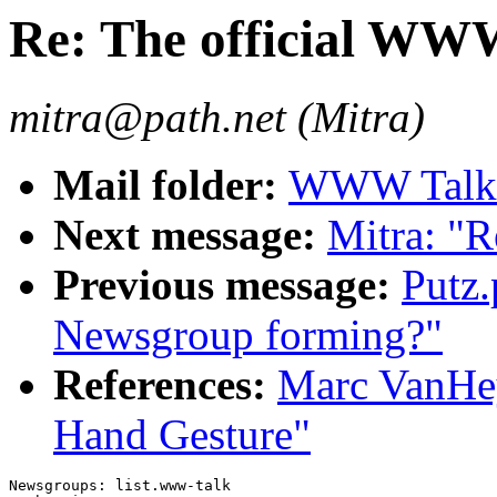
Re: The official WW
mitra@path.net (Mitra)
Mail folder:
WWW Talk A
Next message:
Mitra: "
Previous message:
Putz
Newsgroup forming?"
References:
Marc VanHe
Hand Gesture"
Newsgroups: list.www-talk
