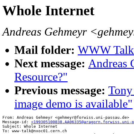
Whole Internet
Andreas Gehmeyr <gehmeyr
Mail folder:
WWW Talk A
Next message:
Andreas 
Resource?"
Previous message:
Tony 
image demo is available"
From: Andreas Gehmeyr <gehmeyr@forwiss.uni-passau.de>

Message-id: 
<199305100838.AA06335@aragorn.forwiss.uni-p
Subject: Whole Internet

To: www-talk@nxoc01.cern.ch
