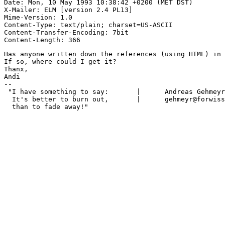
Date: Mon, 10 May 1993 10:38:42 +0200 (MET DST)

X-Mailer: ELM [version 2.4 PL13]

Mime-Version: 1.0

Content-Type: text/plain; charset=US-ASCII

Content-Transfer-Encoding: 7bit

Has anyone written down the references (using HTML) in 
If so, where could I get it?

Thanx,

Andi 

-- 

 "I have something to say:       |      Andreas Gehmeyr
  It's better to burn out,       |      gehmeyr@forwiss
  than to fade away!"
