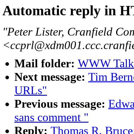
Automatic reply in
"Peter Lister, Cranfield Co
<ccprl@xdm001.ccc.cranfi
Mail folder:
WWW Talk A
Next message:
Tim Berne
URLs"
Previous message:
Edwar
sans comment "
Reply:
Thomas R. Bruce