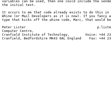
variables can be used, then one could include the sende
the initial text.

It occurs to me that code already exists to do this in 
Whine (or Mail Developers as it is now). If you fancy a
type that kicks off the whine code, Marc, that would be
Peter Lister                                    p.liste
Computer Centre,

Cranfield Institute of Technology,        Voice: +44 23
Cranfield, Bedfordshire MK43 0AL England    Fax: +44 23