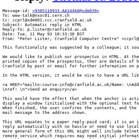
Message-id: 
<9305110933.AA14460@xdm039>
To: www-talk@nxoc01.cern.ch

Cc: ccprl@xdm001.ccc.cranfield.ac.uk

Subject: Automatic reply in HTML

Reply-To: p.lister@cranfield.ac.uk

Date: Tue, 11 May 93 10:33:30 BST

This functionality was suggested by a colleague; it sou
We would like to publish our prospectus in HTML. At the
printed copies of the prospectus, ther are details of h
Cranfield by post or email for further information on p
In the HTML version, it would be nice to have a URL lik
<a HREF="mailto:course-info@cranfield.ac.uk/Name: \nAdd
\nref: \n">Send an enquiry</a>

This would have the effect that when the anchor is acti
display a window (initialised with the optional text fo
When finished, the user confirms the contents, and the 
mail message to the address shown.

This URL equates to a paper reply-paid card; it is an i
reply automatically with no hassle or need to use local
more general form of this URL might well include telnet
remote service which requires may need initial informat