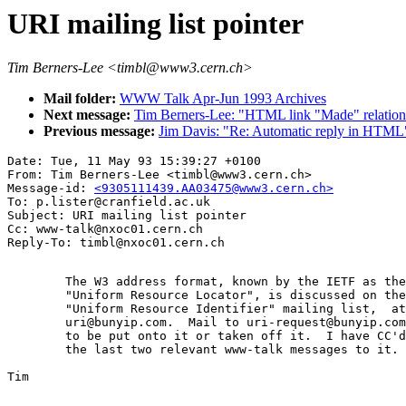
URI mailing list pointer
Tim Berners-Lee <timbl@www3.cern.ch>
Mail folder:
WWW Talk Apr-Jun 1993 Archives
Next message:
Tim Berners-Lee: "HTML link "Made" relation
Previous message:
Jim Davis: "Re: Automatic reply in HTML
Date: Tue, 11 May 93 15:39:27 +0100

From: Tim Berners-Lee <timbl@www3.cern.ch>

Message-id: 
<9305111439.AA03475@www3.cern.ch>
To: p.lister@cranfield.ac.uk

Subject: URI mailing list pointer

Cc: www-talk@nxoc01.cern.ch

	The W3 address format, known by the IETF as the

	"Uniform Resource Locator", is discussed on the

	"Uniform Resource Identifier" mailing list,  at

	uri@bunyip.com.  Mail to uri-request@bunyip.com

	to be put onto it or taken off it.  I have CC'd

	the last two relevant www-talk messages to it.

Tim
