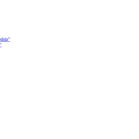
ship"
"