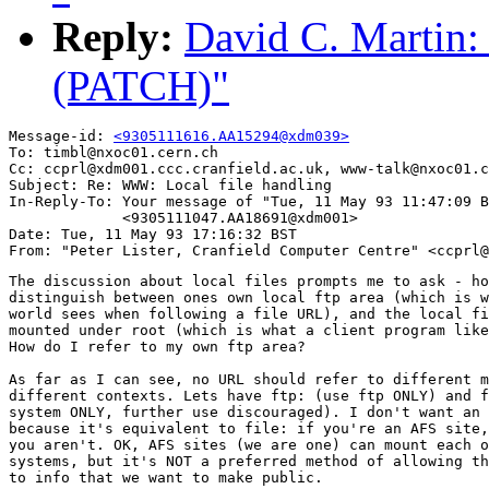
Reply:
David C. Martin:
(PATCH)"
Message-id: 
<9305111616.AA15294@xdm039>
To: timbl@nxoc01.cern.ch

Cc: ccprl@xdm001.ccc.cranfield.ac.uk, www-talk@nxoc01.c
Subject: Re: WWW: Local file handling 

In-Reply-To: Your message of "Tue, 11 May 93 11:47:09 B
             <9305111047.AA18691@xdm001> 

Date: Tue, 11 May 93 17:16:32 BST

The discussion about local files prompts me to ask - ho
distinguish between ones own local ftp area (which is w
world sees when following a file URL), and the local fi
mounted under root (which is what a client program like
How do I refer to my own ftp area?

As far as I can see, no URL should refer to different m
different contexts. Lets have ftp: (use ftp ONLY) and f
system ONLY, further use discouraged). I don't want an 
because it's equivalent to file: if you're an AFS site,
you aren't. OK, AFS sites (we are one) can mount each o
systems, but it's NOT a preferred method of allowing th
to info that we want to make public. 
