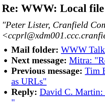
Re: WWW: Local file
"Peter Lister, Cranfield Co
<ccprl@xdm001.ccc.cranfi
Mail folder:
WWW Talk A
Next message:
Mitra: "R
Previous message:
Tim B
as URLs"
Reply:
David C. Martin:
"