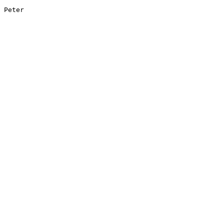
Peter
