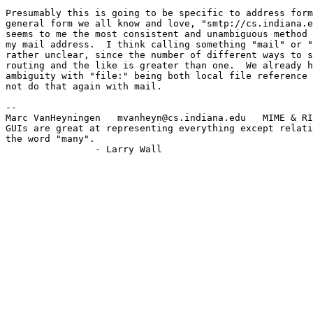
Presumably this is going to be specific to address form
general form we all know and love, "smtp://cs.indiana.e
seems to me the most consistent and unambiguous method 
my mail address.  I think calling something "mail" or "
rather unclear, since the number of different ways to s
routing and the like is greater than one.  We already h
ambiguity with "file:" being both local file reference 
not do that again with mail.

--

Marc VanHeyningen   mvanheyn@cs.indiana.edu   MIME & RI
GUIs are great at representing everything except relati
the word "many".

		- Larry Wall
