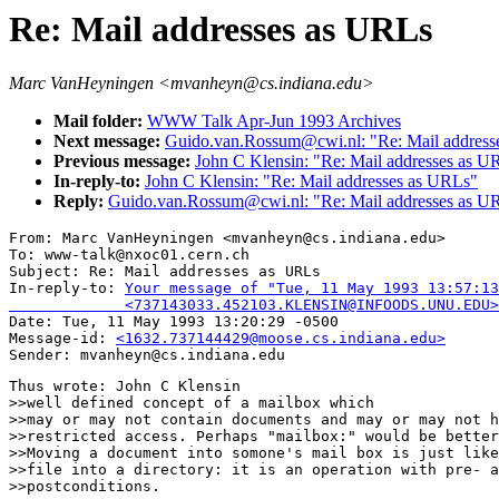
Re: Mail addresses as URLs
Marc VanHeyningen <mvanheyn@cs.indiana.edu>
Mail folder:
WWW Talk Apr-Jun 1993 Archives
Next message:
Guido.van.Rossum@cwi.nl: "Re: Mail address
Previous message:
John C Klensin: "Re: Mail addresses as U
In-reply-to:
John C Klensin: "Re: Mail addresses as URLs"
Reply:
Guido.van.Rossum@cwi.nl: "Re: Mail addresses as U
From: Marc VanHeyningen <mvanheyn@cs.indiana.edu>

To: www-talk@nxoc01.cern.ch

Subject: Re: Mail addresses as URLs 

In-reply-to: 
Your message of "Tue, 11 May 1993 13:57:13
             <737143033.452103.KLENSIN@INFOODS.UNU.EDU>

Date: Tue, 11 May 1993 13:20:29 -0500

Message-id: 
<1632.737144429@moose.cs.indiana.edu>
Thus wrote: John C Klensin

>>well defined concept of a mailbox which

>>may or may not contain documents and may or may not h
>>restricted access. Perhaps "mailbox:" would be better
>>Moving a document into somone's mail box is just like
>>file into a directory: it is an operation with pre- a
>>postconditions.
