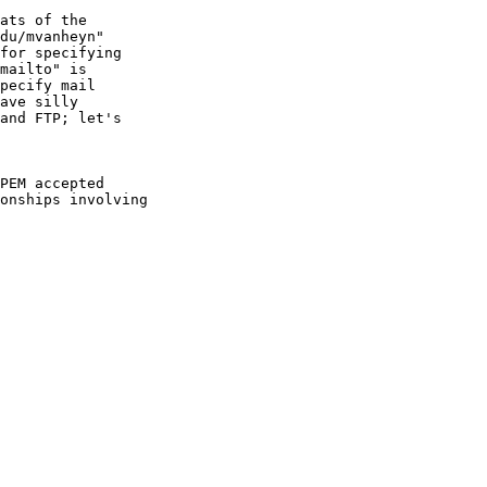
ats of the

du/mvanheyn"

for specifying

mailto" is

pecify mail

ave silly

and FTP; let's

PEM accepted

onships involving
