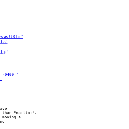
es as URLs "
RLs"
RLs "
 -0400."

 
ave

 than "mailto:".

 moving a

nd  
